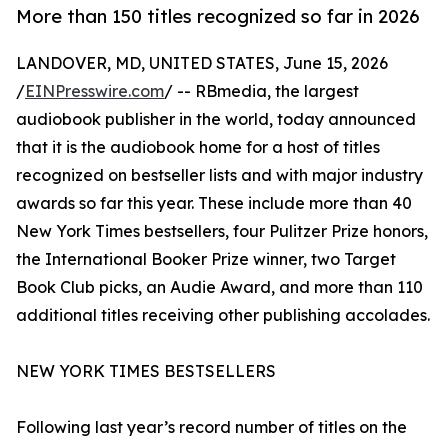
More than 150 titles recognized so far in 2026
LANDOVER, MD, UNITED STATES, June 15, 2026
/
EINPresswire.com
/ -- RBmedia, the largest
audiobook publisher in the world, today announced
that it is the audiobook home for a host of titles
recognized on bestseller lists and with major industry
awards so far this year. These include more than 40
New York Times bestsellers, four Pulitzer Prize honors,
the International Booker Prize winner, two Target
Book Club picks, an Audie Award, and more than 110
additional titles receiving other publishing accolades.
NEW YORK TIMES BESTSELLERS
Following last year’s record number of titles on the