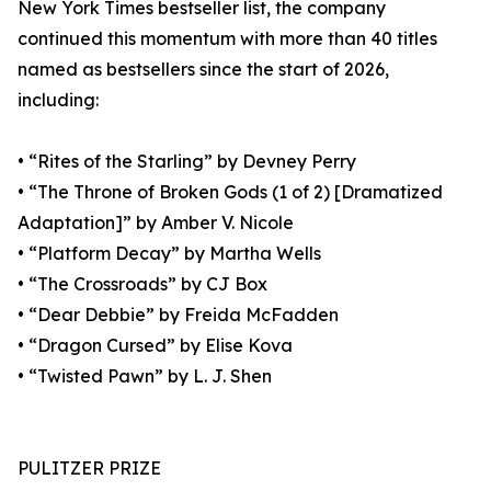
New York Times bestseller list, the company
continued this momentum with more than 40 titles
named as bestsellers since the start of 2026,
including:
• “Rites of the Starling” by Devney Perry
• “The Throne of Broken Gods (1 of 2) [Dramatized
Adaptation]” by Amber V. Nicole
• “Platform Decay” by Martha Wells
• “The Crossroads” by CJ Box
• “Dear Debbie” by Freida McFadden
• “Dragon Cursed” by Elise Kova
• “Twisted Pawn” by L. J. Shen
PULITZER PRIZE