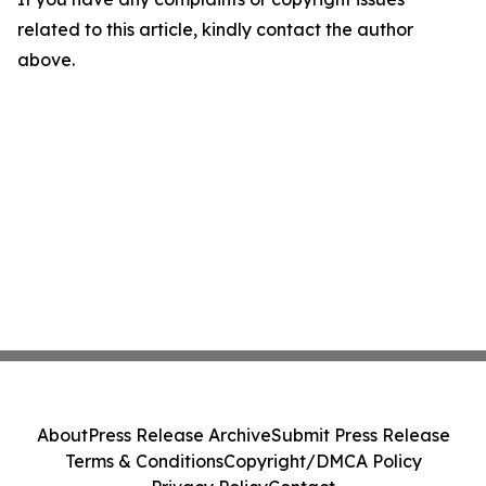
related to this article, kindly contact the author
above.
About
Press Release Archive
Submit Press Release
Terms & Conditions
Copyright/DMCA Policy