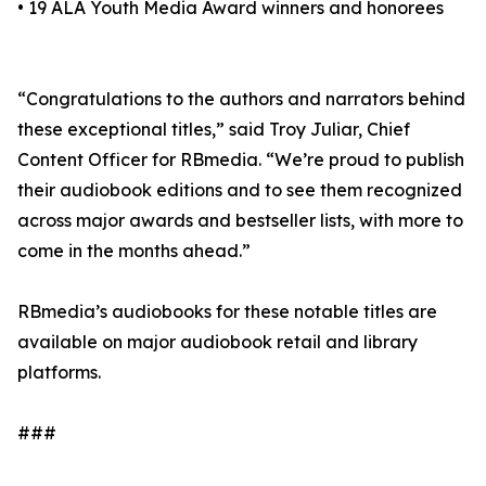
• 19 ALA Youth Media Award winners and honorees
“Congratulations to the authors and narrators behind
these exceptional titles,” said Troy Juliar, Chief
Content Officer for RBmedia. “We’re proud to publish
their audiobook editions and to see them recognized
across major awards and bestseller lists, with more to
come in the months ahead.”
RBmedia’s audiobooks for these notable titles are
available on major audiobook retail and library
platforms.
###