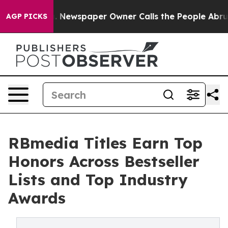
anooga. Newspaper Owner Calls the People Abruptly L
AGP PICKS
RBmedia Titles Earn Top
Honors Across Bestseller
Lists and Top Industry
Awards