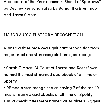
Audiobook of the Year nominee “Shield of Sparrows”
by Devney Perry, narrated by Samantha Brentmoor
and Jason Clarke.
MAJOR AUDIO PLATFORM RECOGNITION
RBmedia titles received significant recognition from
major retail and streaming platforms, including:
• Sarah J. Maas’ “A Court of Thorns and Roses” was
named the most streamed audiobook of all time on
Spotify
• RBmedia was recognized as having 7 of the top 10
most streamed audiobooks of all time on Spotify
• 18 RBmedia titles were named as Audible’s Biggest