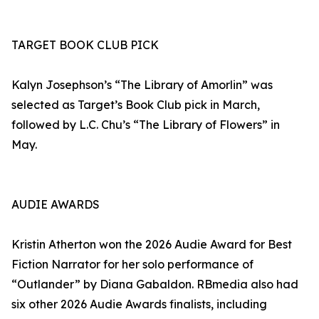
TARGET BOOK CLUB PICK
Kalyn Josephson’s “The Library of Amorlin” was
selected as Target’s Book Club pick in March,
followed by L.C. Chu’s “The Library of Flowers” in
May.
AUDIE AWARDS
Kristin Atherton won the 2026 Audie Award for Best
Fiction Narrator for her solo performance of
“Outlander” by Diana Gabaldon. RBmedia also had
six other 2026 Audie Awards finalists, including