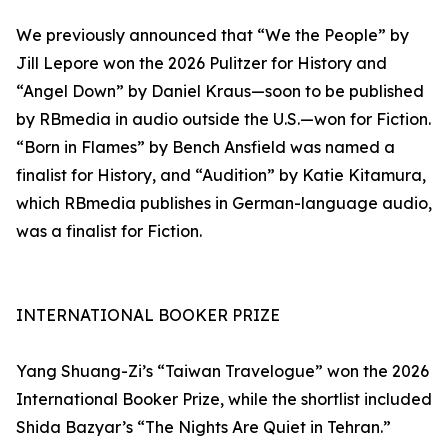
We previously announced that “We the People” by
Jill Lepore won the 2026 Pulitzer for History and
“Angel Down” by Daniel Kraus—soon to be published
by RBmedia in audio outside the U.S.—won for Fiction.
“Born in Flames” by Bench Ansfield was named a
finalist for History, and “Audition” by Katie Kitamura,
which RBmedia publishes in German-language audio,
was a finalist for Fiction.
INTERNATIONAL BOOKER PRIZE
Yang Shuang-Zi’s “Taiwan Travelogue” won the 2026
International Booker Prize, while the shortlist included
Shida Bazyar’s “The Nights Are Quiet in Tehran.”