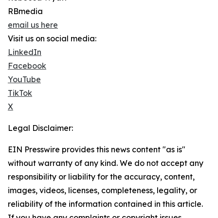
RBmedia
email us here
Visit us on social media:
LinkedIn
Facebook
YouTube
TikTok
X
Legal Disclaimer:
EIN Presswire provides this news content "as is"
without warranty of any kind. We do not accept any
responsibility or liability for the accuracy, content,
images, videos, licenses, completeness, legality, or
reliability of the information contained in this article.
If you have any complaints or copyright issues