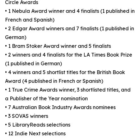
Circle Awards
• 1 Nebula Award winner and 4 finalists (1 published in
French and Spanish)
• 2 Edgar Award winners and 7 finalists (1 published in
German)
• 1 Bram Stoker Award winner and 5 finalists
• 2 winners and 4 finalists for the LA Times Book Prize
(1 published in German)
• 4 winners and 5 shortlist titles for the British Book
Award (4 published in French or Spanish)
• 1 True Crime Awards winner, 3 shortlisted titles, and
a Publisher of the Year nomination
• 7 Australian Book Industry Awards nominees
• 3 SOVAS winners
• 5 LibraryReads selections
• 12 Indie Next selections