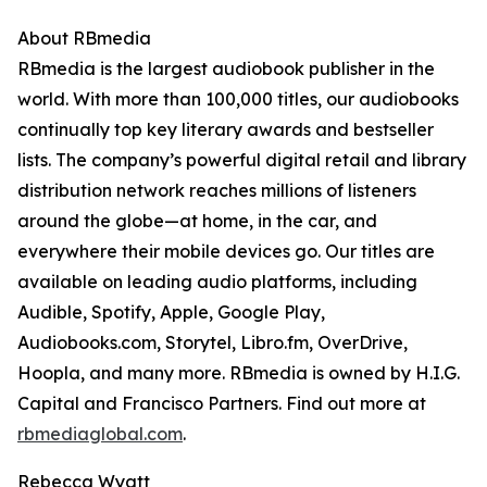
About RBmedia
RBmedia is the largest audiobook publisher in the
world. With more than 100,000 titles, our audiobooks
continually top key literary awards and bestseller
lists. The company’s powerful digital retail and library
distribution network reaches millions of listeners
around the globe—at home, in the car, and
everywhere their mobile devices go. Our titles are
available on leading audio platforms, including
Audible, Spotify, Apple, Google Play,
Audiobooks.com, Storytel, Libro.fm, OverDrive,
Hoopla, and many more. RBmedia is owned by H.I.G.
Capital and Francisco Partners. Find out more at
rbmediaglobal.com
.
Rebecca Wyatt