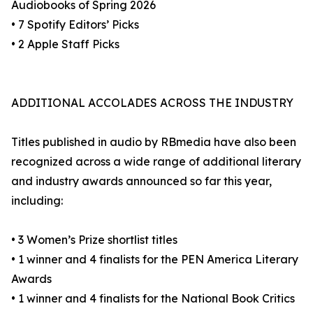
Audiobooks of Spring 2026
• 7 Spotify Editors’ Picks
• 2 Apple Staff Picks
ADDITIONAL ACCOLADES ACROSS THE INDUSTRY
Titles published in audio by RBmedia have also been
recognized across a wide range of additional literary
and industry awards announced so far this year,
including:
• 3 Women’s Prize shortlist titles
• 1 winner and 4 finalists for the PEN America Literary
Awards
• 1 winner and 4 finalists for the National Book Critics