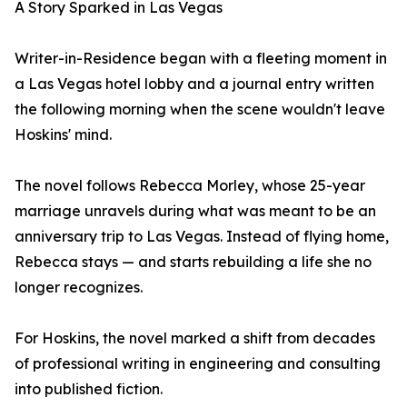
A Story Sparked in Las Vegas
Writer-in-Residence began with a fleeting moment in
a Las Vegas hotel lobby and a journal entry written
the following morning when the scene wouldn't leave
Hoskins' mind.
The novel follows Rebecca Morley, whose 25-year
marriage unravels during what was meant to be an
anniversary trip to Las Vegas. Instead of flying home,
Rebecca stays — and starts rebuilding a life she no
longer recognizes.
For Hoskins, the novel marked a shift from decades
of professional writing in engineering and consulting
into published fiction.