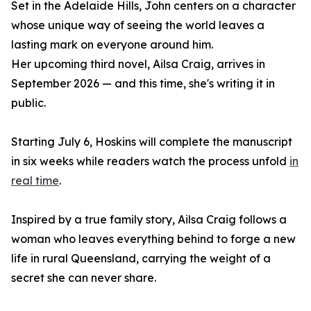
Set in the Adelaide Hills, John centers on a character
whose unique way of seeing the world leaves a
lasting mark on everyone around him.
Her upcoming third novel, Ailsa Craig, arrives in
September 2026 — and this time, she's writing it in
public.
Starting July 6, Hoskins will complete the manuscript
in six weeks while readers watch the process unfold
in
real time
.
Inspired by a true family story, Ailsa Craig follows a
woman who leaves everything behind to forge a new
life in rural Queensland, carrying the weight of a
secret she can never share.