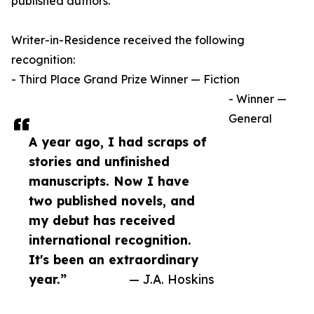
published authors.
Writer-in-Residence received the following
recognition:
- Third Place Grand Prize Winner — Fiction
- Winner —
General
A year ago, I had scraps of
stories and unfinished
manuscripts. Now I have
two published novels, and
my debut has received
international recognition.
It's been an extraordinary
year.”
— J.A. Hoskins