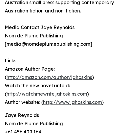
Australian small press supporting contemporary
Australian fiction and non-fiction.
Media Contact Jaye Reynolds
Nom de Plume Publishing
[media@nomdeplumepublishing.com]
Links
Amazon Author Page:
(
http://amazon.com/author/jahoskins
)
Watch the new novel unfold:
(
http://watchmewrite.jahoskins.com
)
Author website: (
http://www.jahoskins.com
)
Jaye Reynolds
Nom de Plume Publishing
+61 456 409 164