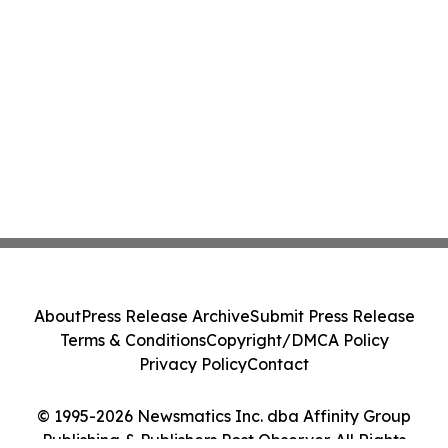
About
Press Release Archive
Submit Press Release
Terms & Conditions
Copyright/DMCA Policy
Privacy Policy
Contact
© 1995-2026 Newsmatics Inc. dba Affinity Group
Publishing & Publishers Post Observer. All Rights