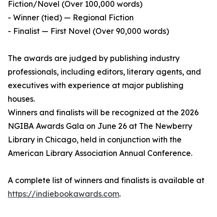
Fiction/Novel (Over 100,000 words)
- Winner (tied) — Regional Fiction
- Finalist — First Novel (Over 90,000 words)
The awards are judged by publishing industry
professionals, including editors, literary agents, and
executives with experience at major publishing
houses.
Winners and finalists will be recognized at the 2026
NGIBA Awards Gala on June 26 at The Newberry
Library in Chicago, held in conjunction with the
American Library Association Annual Conference.
A complete list of winners and finalists is available at
https://indiebookawards.com
.