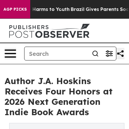
to Abate Harms to Youth
Brazil Gives Parents Social Me
AGP PICKS
Author J.A. Hoskins
Receives Four Honors at
2026 Next Generation
Indie Book Awards