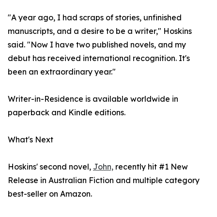
"A year ago, I had scraps of stories, unfinished
manuscripts, and a desire to be a writer," Hoskins
said. "Now I have two published novels, and my
debut has received international recognition. It's
been an extraordinary year."
Writer-in-Residence is available worldwide in
paperback and Kindle editions.
What's Next
Hoskins' second novel,
John,
recently hit #1 New
Release in Australian Fiction and multiple category
best-seller on Amazon.