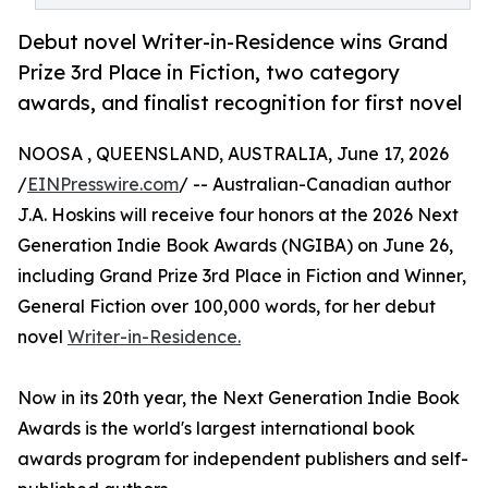
Debut novel Writer-in-Residence wins Grand
Prize 3rd Place in Fiction, two category
awards, and finalist recognition for first novel
NOOSA , QUEENSLAND, AUSTRALIA, June 17, 2026
/
EINPresswire.com
/ -- Australian-Canadian author
J.A. Hoskins will receive four honors at the 2026 Next
Generation Indie Book Awards (NGIBA) on June 26,
including Grand Prize 3rd Place in Fiction and Winner,
General Fiction over 100,000 words, for her debut
novel
Writer-in-Residence.
Now in its 20th year, the Next Generation Indie Book
Awards is the world's largest international book
awards program for independent publishers and self-