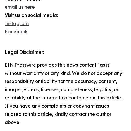
email us here
Visit us on social media:
Instagram
Facebook
Legal Disclaimer:
EIN Presswire provides this news content "as is"
without warranty of any kind. We do not accept any
responsibility or liability for the accuracy, content,
images, videos, licenses, completeness, legality, or
reliability of the information contained in this article.
If you have any complaints or copyright issues
related to this article, kindly contact the author
above.