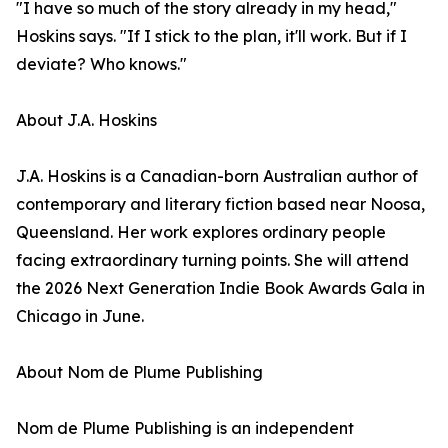
"I have so much of the story already in my head,"
Hoskins says. "If I stick to the plan, it'll work. But if I
deviate? Who knows."
About J.A. Hoskins
J.A. Hoskins is a Canadian-born Australian author of
contemporary and literary fiction based near Noosa,
Queensland. Her work explores ordinary people
facing extraordinary turning points. She will attend
the 2026 Next Generation Indie Book Awards Gala in
Chicago in June.
About Nom de Plume Publishing
Nom de Plume Publishing is an independent