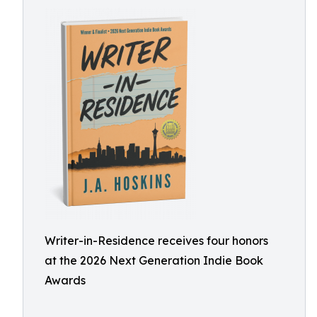
Writer-in-Residence receives four honors
at the 2026 Next Generation Indie Book
Awards