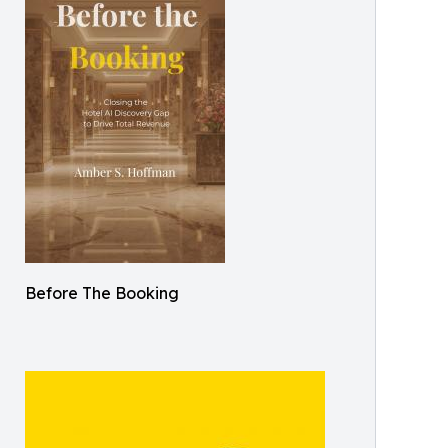
Before The Booking