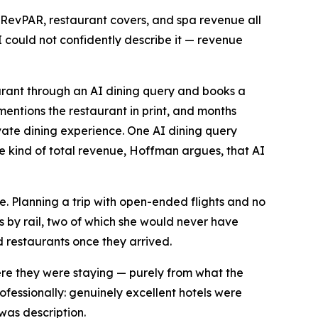
 RevPAR, restaurant covers, and spa revenue all
ould not confidently describe it — revenue
aurant through an AI dining query and books a
mentions the restaurant in print, and months
ate dining experience. One AI dining query
e kind of total revenue, Hoffman argues, that AI
e. Planning a trip with open-ended flights and no
s by rail, two of which she would never have
 restaurants once they arrived.
ere they were staying — purely from what the
fessionally: genuinely excellent hotels were
was description.