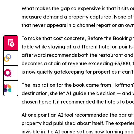
What makes the gap so expensive is that it sits
measure demand a property captured. None of t
that never appears in a channel report or an ow
To make that cost concrete, Before the Booking f
table while staying at a different hotel on point
afterward recommends both the restaurant and t
becomes a chain of revenue exceeding £3,000, fr
is now quietly gatekeeping for properties it can't
The inspiration for the book came from Hoffman's
destination, she let AI guide the decision — and
chosen herself, it recommended the hotels to bo
At one point an AI tool recommended the bar at t
property had published about itself. The experi
invisible in the AI conversations now forming boo