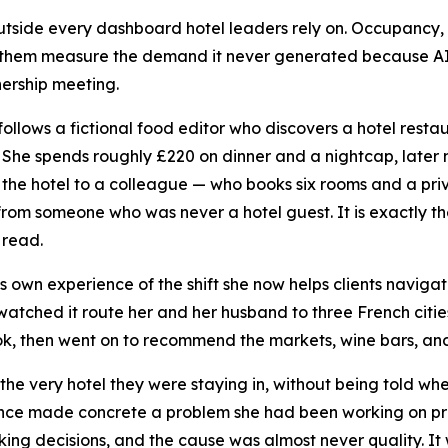
 outside every dashboard hotel leaders rely on. Occupancy,
hem measure the demand it never generated because AI c
nership meeting.
ollows a fictional food editor who discovers a hotel rest
s. She spends roughly £220 on dinner and a nightcap, later 
he hotel to a colleague — who books six rooms and a priv
om someone who was never a hotel guest. It is exactly th
 read.
 own experience of the shift she now helps clients navigat
 watched it route her and her husband to three French citie
ok, then went on to recommend the markets, wine bars, and
he very hotel they were staying in, without being told wh
ence made concrete a problem she had been working on pro
king decisions, and the cause was almost never quality. It 