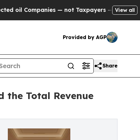
panies — not Taxpayers — the Chance to Cash in 
View all
Provided by AGP
Share
d the Total Revenue