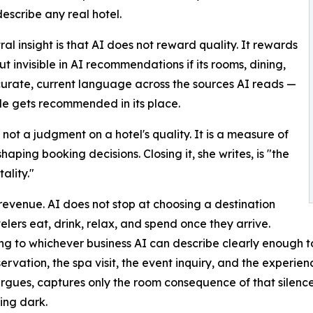
describe any real hotel.
ral insight is that AI does not reward quality. It rewards
but invisible in AI recommendations if its rooms, dining,
ccurate, current language across the sources AI reads —
ble gets recommended in its place.
not a judgment on a hotel's quality. It is a measure of
aping booking decisions. Closing it, she writes, is "the
ality."
revenue. AI does not stop at choosing a destination
lers eat, drink, relax, and spend once they arrive.
 to whichever business AI can describe clearly enough to su
rvation, the spa visit, the event inquiry, and the experience
k argues, captures only the room consequence of that silenc
ing dark.