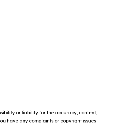
ility or liability for the accuracy, content,
f you have any complaints or copyright issues