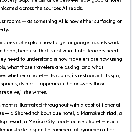
Discovery Gap: the distance between how good a hotel
unicated across the sources AI reads.
ust rooms — as something AI is now either surfacing or
rty.
man does not explain how large language models work
e hood, because that is not what hotel leaders need.
ey need to understand is how travelers are now using
ols, what those travelers are asking, and what
es whether a hotel — its rooms, its restaurant, its spa,
t spaces, its bar — appears in the answers those
 receive," she writes.
ment is illustrated throughout with a cast of fictional
es — a Shoreditch boutique hotel, a Marrakech riad, a
fftop resort, a Mexico City food-focused hotel — each
 demonstrate a specific commercial dynamic rather