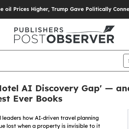
igher, Trump Gave Politically Connected oil Com
otel AI Discovery Gap' — an
est Ever Books
leaders how AI-driven travel planning
 lost when a property is invisible to it