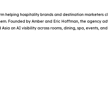
 firm helping hospitality brands and destination marketers
hem. Founded by Amber and Eric Hoffman, the agency advis
sia on AI visibility across rooms, dining, spa, events, and