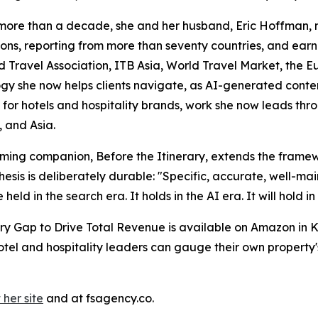
r more than a decade, she and her husband, Eric Hoffman, m
tions, reporting from more than seventy countries, and ea
od Travel Association, ITB Asia, World Travel Market, the 
gy she now helps clients navigate, as AI-generated conte
tant for hotels and hospitality brands, work she now leads t
, and Asia.
thcoming companion, Before the Itinerary, extends the fram
esis is deliberately durable: "Specific, accurate, well-mai
held in the search era. It holds in the AI era. It will hold i
ery Gap to Drive Total Revenue is available on Amazon in
Hotel and hospitality leaders can gauge their own property
 her site
and at fsagency.co.