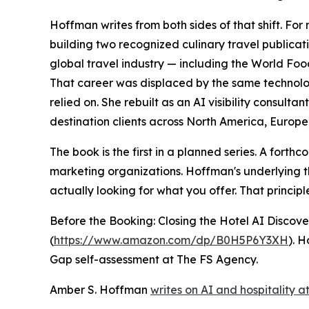
Hoffman writes from both sides of that shift. Fo
building two recognized culinary travel publica
global travel industry — including the World Fo
That career was displaced by the same technolo
relied on. She rebuilt as an AI visibility consul
destination clients across North America, Europe
The book is the first in a planned series. A for
marketing organizations. Hoffman's underlying th
actually looking for what you offer. That principle 
Before the Booking: Closing the Hotel AI Discov
(
https://www.amazon.com/dp/B0H5P6Y3XH
). 
Gap self-assessment at The FS Agency.
Amber S. Hoffman
writes on AI and hospitality at