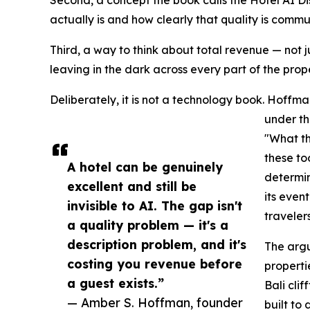
Second, a concept the book calls the Hotel AI 
actually is and how clearly that quality is comm
Third, a way to think about total revenue — not j
leaving in the dark across every part of the prope
Deliberately, it is not a technology book. Hoff
under th
"What th
these to
A hotel can be genuinely
determin
excellent and still be
its even
invisible to AI. The gap isn't
travelers
a quality problem — it's a
description problem, and it's
The argu
costing you revenue before
properti
a guest exists.”
Bali cli
— Amber S. Hoffman, founder
built to