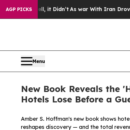
, it Didn’t
As war With Iran Drove oil Prices H
AGP PICKS
Menu
New Book Reveals the 'H
Hotels Lose Before a Gu
Amber S. Hoffman's new book shows hotel 
reshapes discovery — and the total revenue