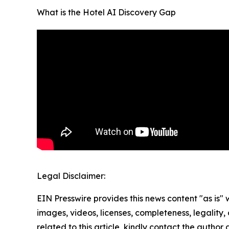
What is the Hotel AI Discovery Gap
Legal Disclaimer:
EIN Presswire provides this news content "as is" 
images, videos, licenses, completeness, legality, o
related to this article, kindly contact the author