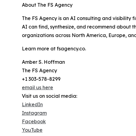
About The FS Agency
The FS Agency is an AI consulting and visibility
AI can find, synthesize, and recommend about t
organizations across North America, Europe, and A
Learn more at fsagency.co.
Amber S. Hoffman
The FS Agency
+1 303-578-8299
email us here
Visit us on social media:
LinkedIn
Instagram
Facebook
YouTube