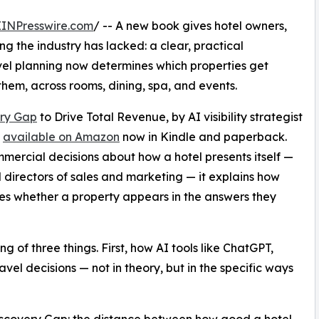
EINPresswire.com
/ -- A new book gives hotel owners,
the industry has lacked: a clear, practical
el planning now determines which properties get
hem, across rooms, dining, spa, and events.
ery Gap
to Drive Total Revenue, by AI visibility strategist
s
available on Amazon
now in Kindle and paperback.
mercial decisions about how a hotel presents itself —
directors of sales and marketing — it explains how
nes whether a property appears in the answers they
of three things. First, how AI tools like ChatGPT,
vel decisions — not in theory, but in the specific ways