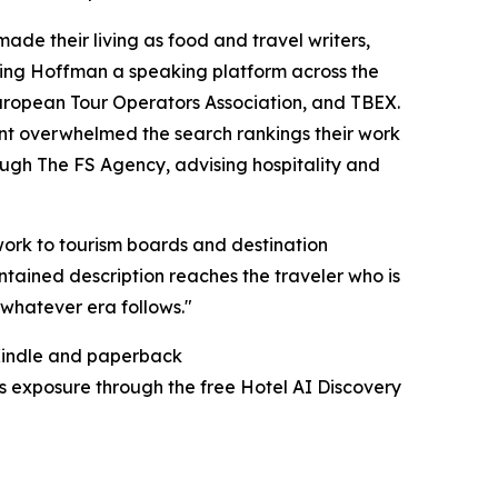
ade their living as food and travel writers,
rning Hoffman a speaking platform across the
European Tour Operators Association, and TBEX.
nt overwhelmed the search rankings their work
hrough The FS Agency, advising hospitality and
ework to tourism boards and destination
ntained description reaches the traveler who is
n whatever era follows."
 Kindle and paperback
's exposure through the free Hotel AI Discovery