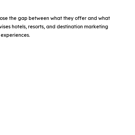
 close the gap between what they offer and what
es hotels, resorts, and destination marketing
 experiences.