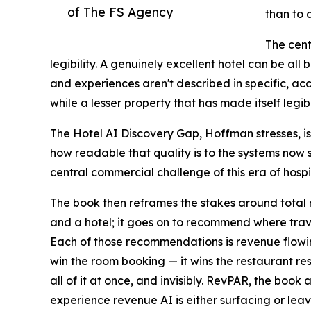
of The FS Agency
than to 
The cent
legibility. A genuinely excellent hotel can be all 
and experiences aren't described in specific, a
while a lesser property that has made itself legi
The Hotel AI Discovery Gap, Hoffman stresses, is 
how readable that quality is to the systems now sh
central commercial challenge of this era of hospit
The book then reframes the stakes around total 
and a hotel; it goes on to recommend where trave
Each of those recommendations is revenue flowing
win the room booking — it wins the restaurant rese
all of it at once, and invisibly. RevPAR, the boo
experience revenue AI is either surfacing or leav