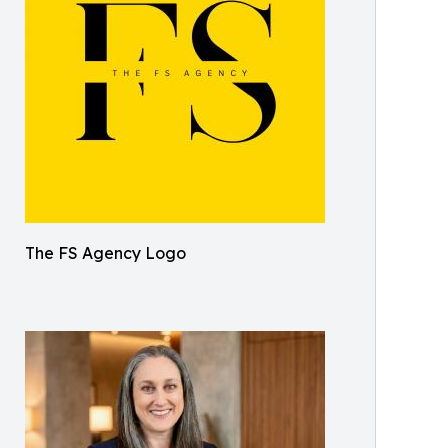
The FS Agency Logo