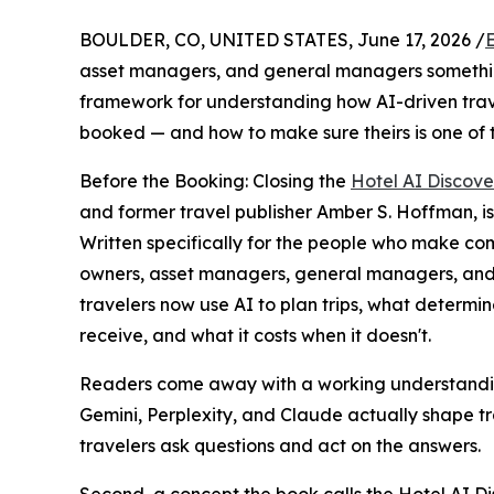
BOULDER, CO, UNITED STATES, June 17, 2026 /
asset managers, and general managers something 
framework for understanding how AI-driven trav
booked — and how to make sure theirs is one of t
Before the Booking: Closing the
Hotel AI Discov
and former travel publisher Amber S. Hoffman, i
Written specifically for the people who make com
owners, asset managers, general managers, and 
travelers now use AI to plan trips, what determi
receive, and what it costs when it doesn't.
Readers come away with a working understanding 
Gemini, Perplexity, and Claude actually shape tra
travelers ask questions and act on the answers.