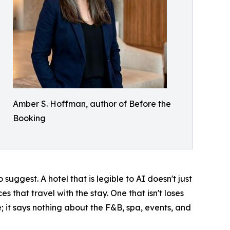
Amber S. Hoffman, author of Before the
Booking
ggest. A hotel that is legible to AI doesn't just
s that travel with the stay. One that isn't loses
e; it says nothing about the F&B, spa, events, and