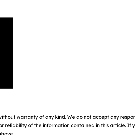
without warranty of any kind. We do not accept any responsib
r reliability of the information contained in this article. I
 above.