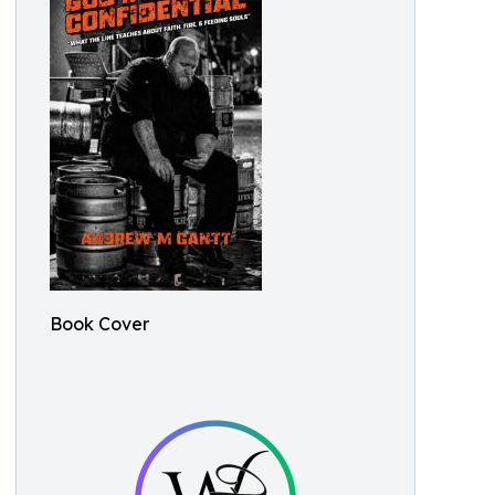
Book Cover