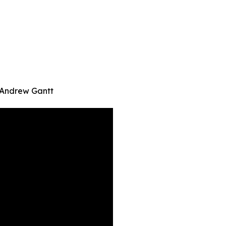
| Andrew Gantt