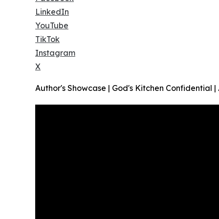
LinkedIn
YouTube
TikTok
Instagram
X
Author's Showcase | God's Kitchen Confidential 