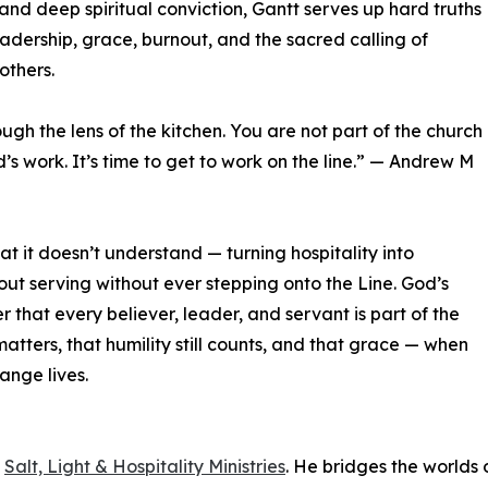
and deep spiritual conviction, Gantt serves up hard truths
adership, grace, burnout, and the sacred calling of
others.
ugh the lens of the kitchen. You are not part of the church
rd’s work. It’s time to get to work on the line.” — Andrew M
 it doesn’t understand — turning hospitality into
ut serving without ever stepping onto the Line. God’s
r that every believer, leader, and servant is part of the
 matters, that humility still counts, and that grace — when
ange lives.
f
Salt, Light & Hospitality Ministries
. He bridges the worlds 