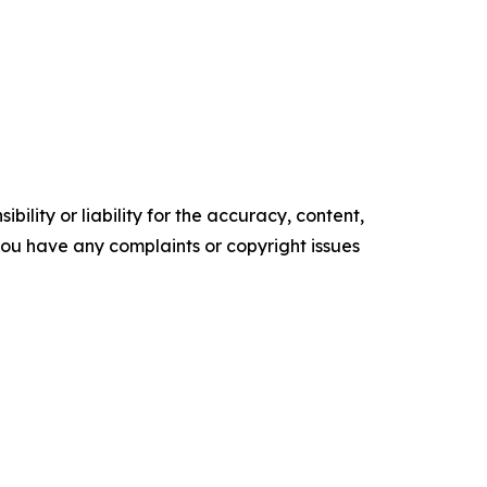
ility or liability for the accuracy, content,
f you have any complaints or copyright issues