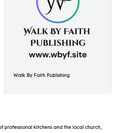
Walk By Faith Publishing
of professional kitchens and the local church,