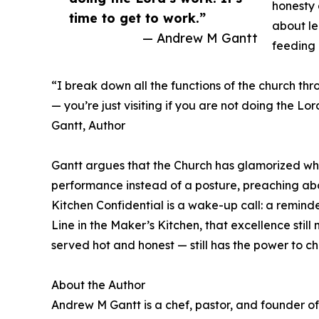
honesty 
time to get to work.”
about le
— Andrew M Gantt
feeding 
“I break down all the functions of the church thro
— you’re just visiting if you are not doing the Lo
Gantt, Author
Gantt argues that the Church has glamorized what
performance instead of a posture, preaching abo
Kitchen Confidential is a wake-up call: a reminde
Line in the Maker’s Kitchen, that excellence still
served hot and honest — still has the power to ch
About the Author
Andrew M Gantt is a chef, pastor, and founder o