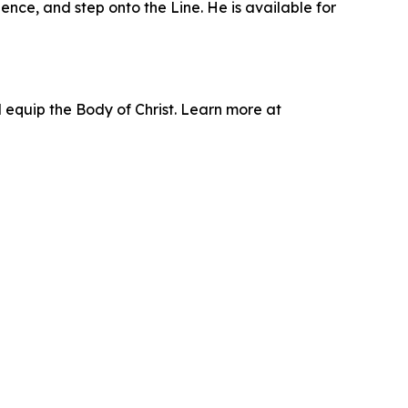
ence, and step onto the Line. He is available for
d equip the Body of Christ. Learn more at