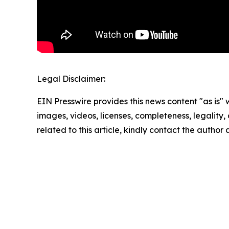
Legal Disclaimer:
EIN Presswire provides this news content "as is" 
images, videos, licenses, completeness, legality, o
related to this article, kindly contact the author