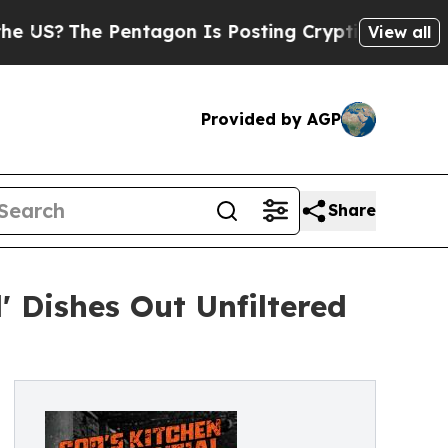
he Pentagon Is Posting Cryptic Biblical Message
View all
Provided by AGP
Share
 Dishes Out Unfiltered