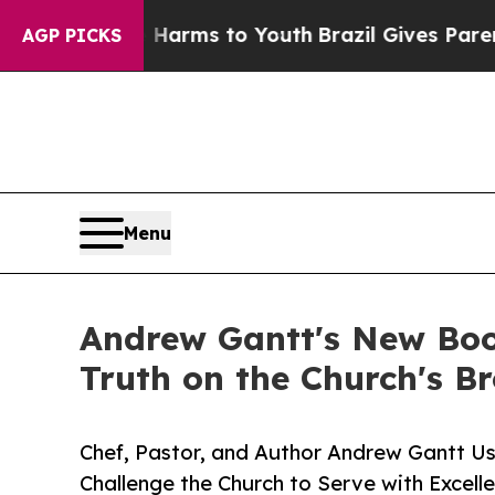
 Abate Harms to Youth
Brazil Gives Parents Socia
AGP PICKS
Menu
Andrew Gantt's New Book
Truth on the Church's B
Chef, Pastor, and Author Andrew Gantt Us
Challenge the Church to Serve with Excell