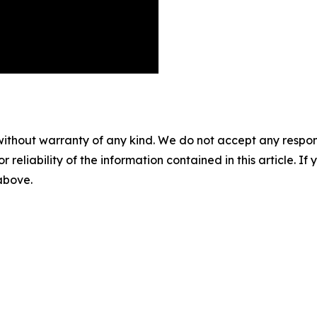
without warranty of any kind. We do not accept any responsib
r reliability of the information contained in this article. I
 above.