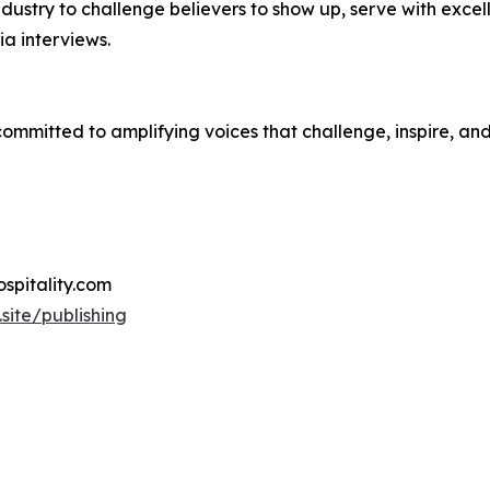
dustry to challenge believers to show up, serve with excell
a interviews.
 committed to amplifying voices that challenge, inspire, an
hospitality.com
.site/publishing