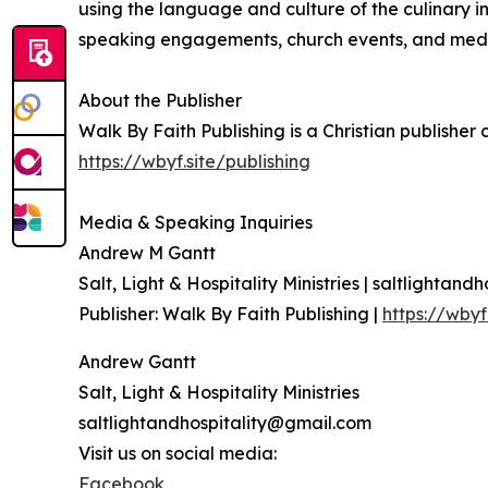
using the language and culture of the culinary in
speaking engagements, church events, and medi
About the Publisher
Walk By Faith Publishing is a Christian publisher
https://wbyf.site/publishing
Media & Speaking Inquiries
Andrew M Gantt
Salt, Light & Hospitality Ministries | saltlightand
Publisher: Walk By Faith Publishing |
https://wbyf
Andrew Gantt
Salt, Light & Hospitality Ministries
saltlightandhospitality@gmail.com
Visit us on social media:
Facebook