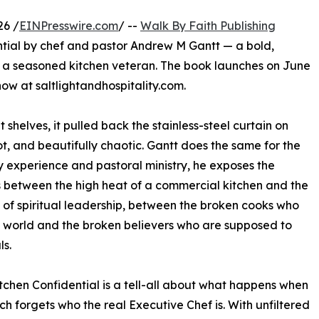
26 /
EINPresswire.com
/ --
Walk By Faith Publishing
ntial by chef and pastor Andrew M Gantt — a bold,
of a seasoned kitchen veteran. The book launches on June
now at saltlightandhospitality.com.
shelves, it pulled back the stainless-steel curtain on
ot, and beautifully chaotic. Gantt does the same for the
y experience and pastoral ministry, he exposes the
s between the high heat of a commercial kitchen and the
 of spiritual leadership, between the broken cooks who
 world and the broken believers who are supposed to
ls.
tchen Confidential is a tell-all about what happens when
ch forgets who the real Executive Chef is. With unfiltered