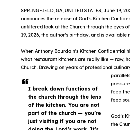
SPRINGFIELD, GA, UNITED STATES, June 19, 20
announces the release of God’s Kitchen Confide
unfiltered look at the Church through the eyes 
19, 2026, the author’s birthday, and is available 
When Anthony Bourdain’s Kitchen Confidential hit 
what restaurant kitchens are really like — raw, h
Church. Drawing on years of professional culinar
parallel
pressure
I break down functions of
feed the
the church through the lens
feed sou
of the kitchen. You are not
part of the church — you’re
God’s Ki
just visiting if you are not
the Chur
doing the Lord’s work. It’s