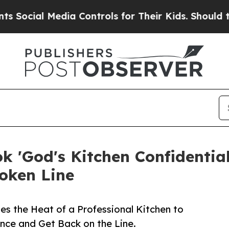
l Media Controls for Their Kids. Should the US?
T
 'God's Kitchen Confidential'
roken Line
es the Heat of a Professional Kitchen to
ence and Get Back on the Line.