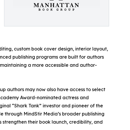
ting, custom book cover design, interior layout,
nced publishing programs are built for authors
le maintaining a more accessible and author-
up authors may now also have access to select
ng Academy Award-nominated actress and
inal “Shark Tank” investor and pioneer of the
le through MindStir Media’s broader publishing
strengthen their book launch, credibility, and