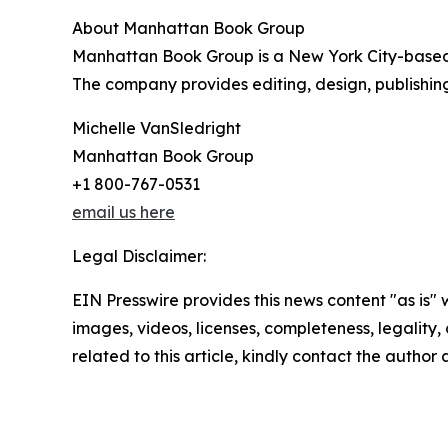
About Manhattan Book Group
Manhattan Book Group is a New York City-based h
The company provides editing, design, publishing
Michelle VanSledright
Manhattan Book Group
+1 800-767-0531
email us here
Legal Disclaimer:
EIN Presswire provides this news content "as is" 
images, videos, licenses, completeness, legality, o
related to this article, kindly contact the author