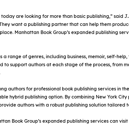
 today are looking for more than basic publishing,” said
They want a publishing partner that can help them produce 
etplace. Manhattan Book Group’s expanded publishing serv
 range of genres, including business, memoir, self-help, f
ned to support authors at each stage of the process, from
.
 authors for professional book publishing services in th
able hybrid publishing option. By combining New York City p
ovide authors with a robust publishing solution tailored 
ttan Book Group’s expanded publishing services can visit