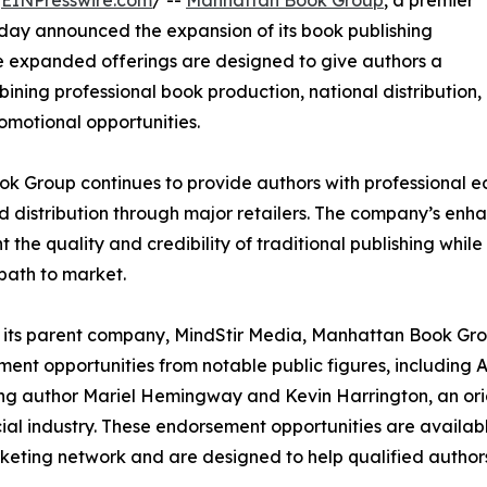
/
EINPresswire.com
/ --
Manhattan Book Group
, a premier
day announced the expansion of its book publishing
he expanded offerings are designed to give authors a
ning professional book production, national distribution,
omotional opportunities.
 Group continues to provide authors with professional edi
 distribution through major retailers. The company’s enha
 the quality and credibility of traditional publishing whi
 path to market.
its parent company, MindStir Media, Manhattan Book Gro
ent opportunities from notable public figures, includi
ing author Mariel Hemingway and Kevin Harrington, an orig
ial industry. These endorsement opportunities are availab
eting network and are designed to help qualified authors 