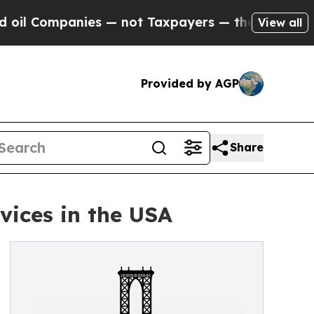
l Companies — not Taxpayers — the Chance to Cas
View all
Provided by AGP
Share
ices in the USA