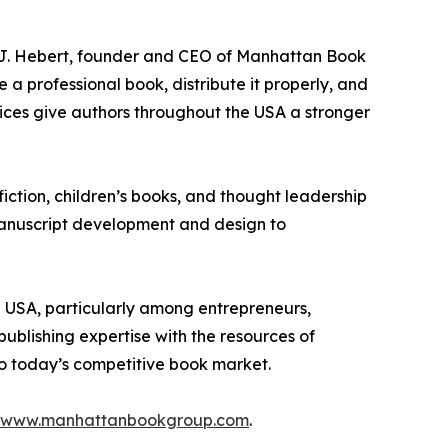
 J.J. Hebert, founder and CEO of Manhattan Book
a professional book, distribute it properly, and
ices give authors throughout the USA a stronger
iction, children’s books, and thought leadership
 manuscript development and design to
e USA, particularly among entrepreneurs,
ublishing expertise with the resources of
to today’s competitive book market.
www.manhattanbookgroup.com
.