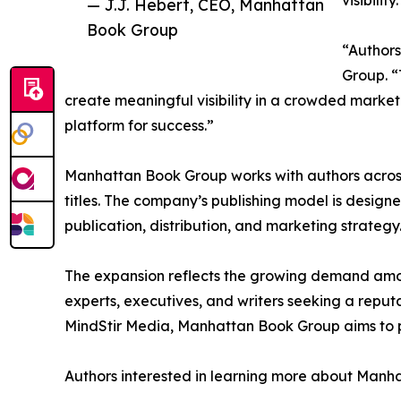
visibility.
— J.J. Hebert, CEO, Manhattan
Book Group
“Authors
Group. “
create meaningful visibility in a crowded mark
platform for success.”
Manhattan Book Group works with authors across a
titles. The company’s publishing model is desig
publication, distribution, and marketing strategy
The expansion reflects the growing demand among
experts, executives, and writers seeking a reput
MindStir Media, Manhattan Book Group aims to pr
Authors interested in learning more about Manha