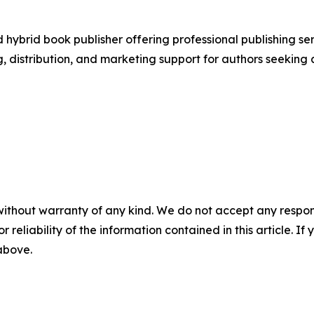
ybrid book publisher offering professional publishing ser
, distribution, and marketing support for authors seeking 
without warranty of any kind. We do not accept any responsib
r reliability of the information contained in this article. I
 above.