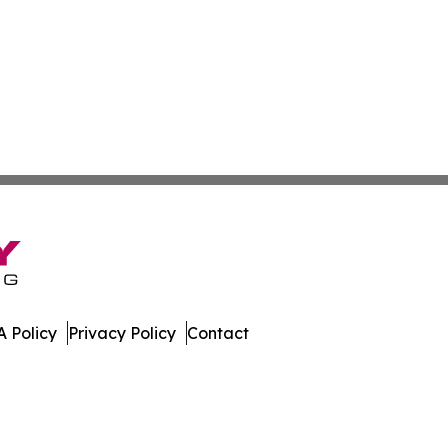
 Policy
Privacy Policy
Contact
ver. All Rights Reserved.