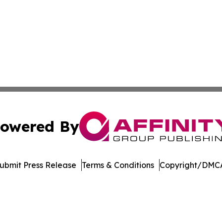
owered By
ubmit Press Release
Terms & Conditions
Copyright/DMCA
nc. dba Affinity Group Publishing & Publishers Post Obser
Cookie Settings / Your Privacy Choices