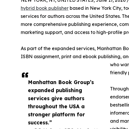
NEW YORK, NY, UNITED STATES, June 17, 2026 
hybrid book publisher
based in New York City, to
services for authors across the United States. T
more comprehensive publishing experience, combi
marketing support, and access to high-profile pr
As part of the expanded services, Manhattan Book
ISBN assignment, print and ebook publishing, and
who want
friendly
Manhattan Book Group’s
Through 
expanded publishing
endorsem
services give authors
bestsell
throughout the USA a
infomerc
stronger platform for
and mark
success.”