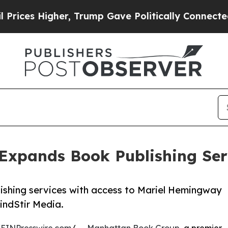
ces Higher, Trump Gave Politically Connected oi
xpands Book Publishing Serv
shing services with access to Mariel Hemingway
indStir Media.