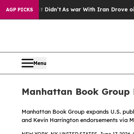
 Well, it Didn’t
As war With Iran Drove oil Pri
AGP PICKS
Menu
Manhattan Book Group E
Manhattan Book Group expands U.S. publi
and Kevin Harrington endorsements via M