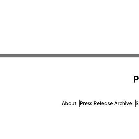
P
About
Press Release Archive
S
© 1995-2026 Newsmatics I