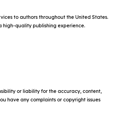
vices to authors throughout the United States.
a high-quality publishing experience.
ility or liability for the accuracy, content,
f you have any complaints or copyright issues