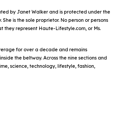
rated by Janet Walker and is protected under the
She is the sole proprietor. No person or persons
t they represent Haute-Lifestyle.com, or Ms.
overage for over a decade and remains
inside the beltway. Across the nine sections and
e, science, technology, lifestyle, fashion,