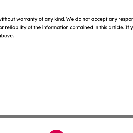
without warranty of any kind. We do not accept any responsib
r reliability of the information contained in this article. I
 above.