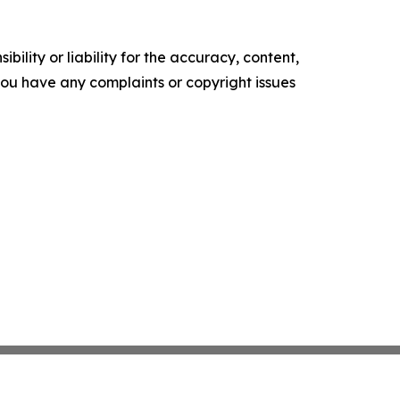
ility or liability for the accuracy, content,
f you have any complaints or copyright issues