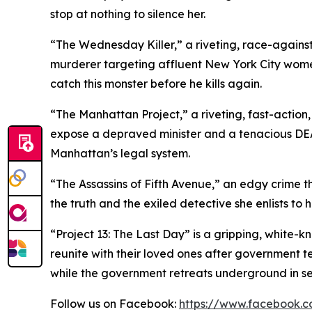
stop at nothing to silence her.
“The Wednesday Killer,” a riveting, race-against
murderer targeting affluent New York City wom
catch this monster before he kills again.
“The Manhattan Project,” a riveting, fast-action
expose a depraved minister and a tenacious DEA a
Manhattan’s legal system.
“The Assassins of Fifth Avenue,” an edgy crime thr
the truth and the exiled detective she enlists to he
“Project 13: The Last Day” is a gripping, white-k
reunite with their loved ones after government te
while the government retreats underground in sea
Follow us on Facebook:
https://www.facebook.c