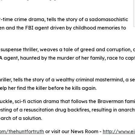
-time crime drama, tells the story of a sadomasochistic
en and the FBI agent driven by childhood memories to
, suspense thriller, weaves a tale of greed and corruption
gent, haunted by the murder of her family, race to captur
iller, tells the story of a wealthy criminal mastermind, a s
lp her find the killer before he kills again.
nuckle, sci-fi action drama that follows the Braverman fam
sting of a resuscitation drug backfires, resulting in anarch
rch of a solution.
om/thehuntfortruth
or visit our News Room -
http://www.e