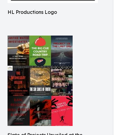
HL Productions Logo
Slate of Projects Unveiled at the