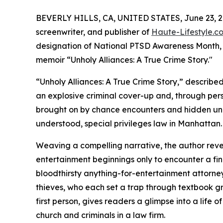
BEVERLY HILLS, CA, UNITED STATES, June 23, 2
screenwriter, and publisher of
Haute-Lifestyle.c
designation of National PTSD Awareness Month, de
memoir “Unholy Alliances: A True Crime Story."
“Unholy Alliances: A True Crime Story,” describe
an explosive criminal cover-up and, through per
brought on by chance encounters and hidden und
understood, special privileges law in Manhattan.
Weaving a compelling narrative, the author reve
entertainment beginnings only to encounter a fi
bloodthirsty anything-for-entertainment attorne
thieves, who each set a trap through textbook gr
first person, gives readers a glimpse into a life 
church and criminals in a law firm.