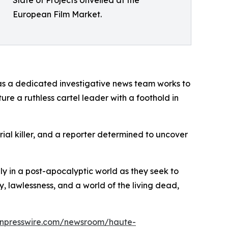
European Film Market.
, as a dedicated investigative news team works to
e a ruthless cartel leader with a foothold in
erial killer, and a reporter determined to uncover
ily in a post-apocalyptic world as they seek to
y, lawlessness, and a world of the living dead,
inpresswire.com/newsroom/haute-