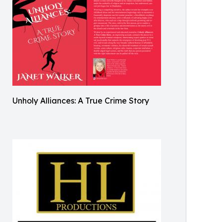
Unholy Alliances: A True Crime Story