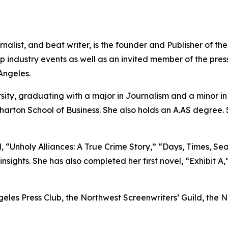
nalist, and beat writer, is the founder and Publisher of t
industry events as well as an invited member of the press
Angeles.
sity, graduating with a major in Journalism and a minor 
harton School of Business. She also holds an A.AS degree.
 “Unholy Alliances: A True Crime Story,” “Days, Times, Sea
nsights. She has also completed her first novel, “Exhibit A,
ngeles Press Club, the Northwest Screenwriters’ Guild, the