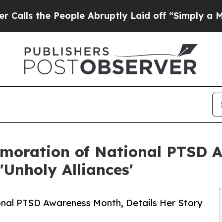
 People Abruptly Laid off “Simply a Math Prob
moration of National PTSD A
'Unholy Alliances'
nal PTSD Awareness Month, Details Her Story