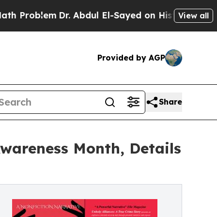
lem
Dr. Abdul El-Sayed on Historic Michigan Win: “
View all
Provided by AGP
Share
wareness Month, Details