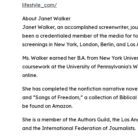
lifestyle_com/
About Janet Walker
Janet Walker, an accomplished screenwriter, jour
been a credentialed member of the media for top 
screenings in New York, London, Berlin, and Los 
Ms. Walker earned her B.A. from New York Univer
coursework at the University of Pennsylvania's W
online.
She has completed the nonfiction narrative novel,
and “Songs of Freedom,” a collection of Biblical i
be found on Amazon.
She is a member of the Authors Guild, the Los A
and the International Federation of Journalists.