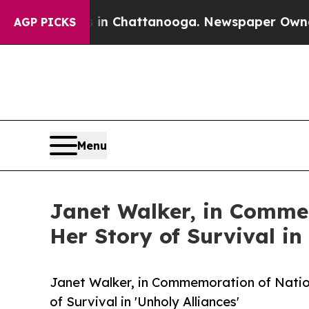
haos in Chattanooga. Newspaper Owner Calls the
AGP PICKS
Menu
Janet Walker, in Comme
Her Story of Survival in 
Janet Walker, in Commemoration of Natio
of Survival in 'Unholy Alliances'