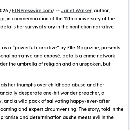
026 /
EINPresswire.com
/ --
Janet Walker
, author,
om
, in commemoration of the 12th anniversary of the
tails her survival story in the nonfiction narrative
d as a “powerful narrative” by Elle Magazine, presents
sonal narrative and exposé, details a crime network
er the umbrella of religion and an unspoken, but
als her triumphs over childhood abuse and her
nancially desperate one-hit wonder preacher, a
y, and a wild pack of salivating happy-ever-after
ooming and expert circumventing. The story, told in the
of promise and determination as she meets evil in the