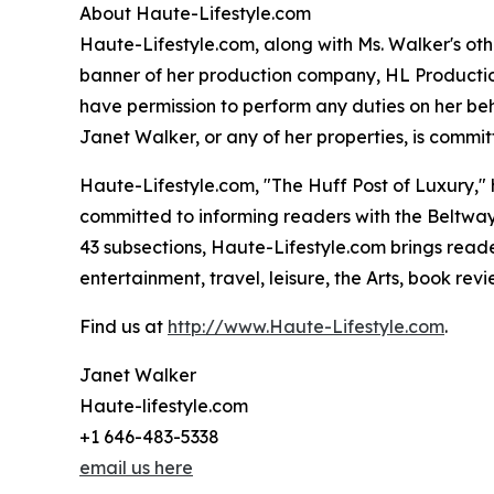
About Haute-Lifestyle.com
Haute-Lifestyle.com, along with Ms. Walker's oth
banner of her production company, HL Productions
have permission to perform any duties on her beh
Janet Walker, or any of her properties, is commit
Haute-Lifestyle.com, "The Huff Post of Luxury,
committed to informing readers with the Beltway I
43 subsections, Haute-Lifestyle.com brings reader
entertainment, travel, leisure, the Arts, book rev
Find us at
http://www.Haute-Lifestyle.com
.
Janet Walker
Haute-lifestyle.com
+1 646-483-5338
email us here