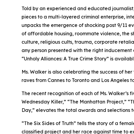
Told by an experienced and educated journalist,
pieces to a multi-layered criminal enterprise, in
unpacks the emergence of shocking post 9/11 evi
of affordable housing, roommate violence, the s
culture, religious cults, trauma, corporate retal
any person presented with the right inducement ca
“Unholy Alliances: A True Crime Story” is availa
Ms. Walker is also celebrating the success of her 
raves from Cannes to Toronto and Los Angeles t
The recent recognition of each of Ms. Walker’s fi
Wednesday Killer,” “The Manhattan Project,” “The
Day,” elevates the total awards and selections t
“The Six Sides of Truth” tells the story of a fem
classified project and her race against time to 