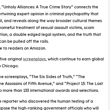
 “Unholy Alliances: A True Crime Story” connects the
tertwining expert opinion in criminal psychopathy that
l, and reveals along the way broader cultural themes
hameful treatment of sexual assault victims, scam
iation, a double edged legal system, and the truth that
n be pulled off the rails.
ble to readers on Amazon.
five original
screenplays
, which continue to earn global
o Chicago.
ve screenplays, “The Six Sides of Truth,” “The
 Assassins of Fifth Avenue,” and “Project 13: The Last
o more than 133 international awards and selections.
ale reporter who discovered the human testing of a
expose the high-ranking government officials who will