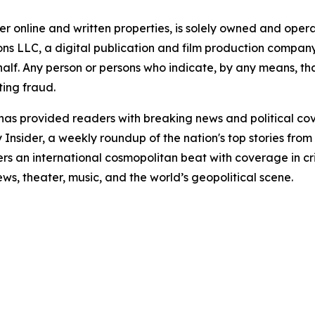
er online and written properties, is solely owned and ope
 LLC, a digital publication and film production company. 
alf. Any person or persons who indicate, by any means, tha
ting fraud.
" has provided readers with breaking news and political c
nsider, a weekly roundup of the nation's top stories from 
s an international cosmopolitan beat with coverage in crim
iews, theater, music, and the world’s geopolitical scene.