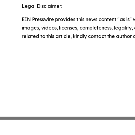
Legal Disclaimer:
EIN Presswire provides this news content "as is" 
images, videos, licenses, completeness, legality, o
related to this article, kindly contact the author