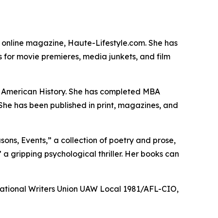
he online magazine, Haute-Lifestyle.com. She has
 for movie premieres, media junkets, and film
in American History. She has completed MBA
 She has been published in print, magazines, and
sons, Events,” a collection of poetry and prose,
” a gripping psychological thriller. Her books can
 National Writers Union UAW Local 1981/AFL-CIO,