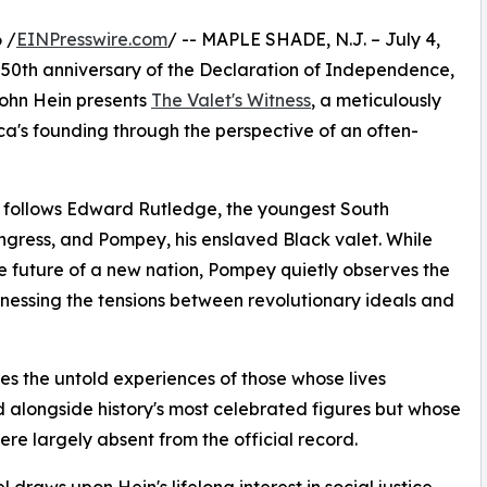
 /
EINPresswire.com
/ -- MAPLE SHADE, N.J. – July 4,
50th anniversary of the Declaration of Independence,
Rohn Hein presents
The Valet's Witness
, a meticulously
ca's founding through the perspective of an often-
ss follows Edward Rutledge, the youngest South
gress, and Pompey, his enslaved Black valet. While
 future of a new nation, Pompey quietly observes the
tnessing the tensions between revolutionary ideals and
res the untold experiences of those whose lives
 alongside history's most celebrated figures but whose
ere largely absent from the official record.