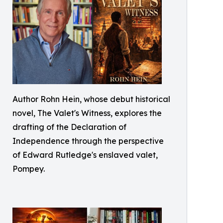
Author Rohn Hein, whose debut historical
novel, The Valet's Witness, explores the
drafting of the Declaration of
Independence through the perspective
of Edward Rutledge's enslaved valet,
Pompey.