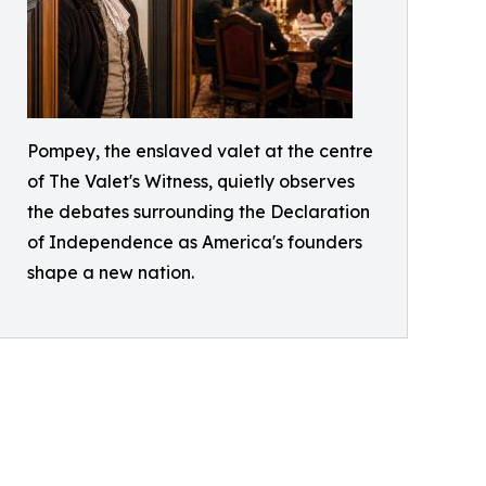
Pompey, the enslaved valet at the centre
of The Valet's Witness, quietly observes
the debates surrounding the Declaration
of Independence as America's founders
shape a new nation.