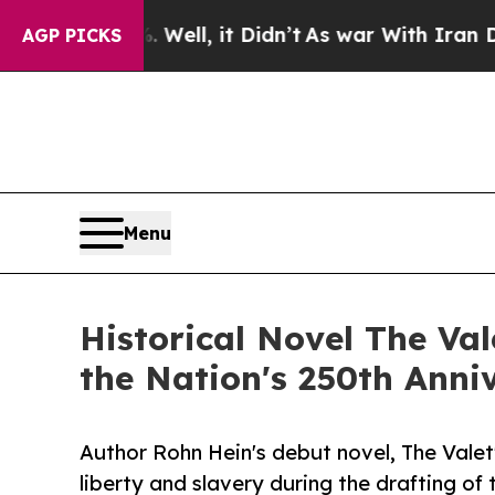
. Well, it Didn’t
As war With Iran Drove oil Pri
AGP PICKS
Menu
Historical Novel The Va
the Nation's 250th Anni
Author Rohn Hein's debut novel, The Valet'
liberty and slavery during the drafting of