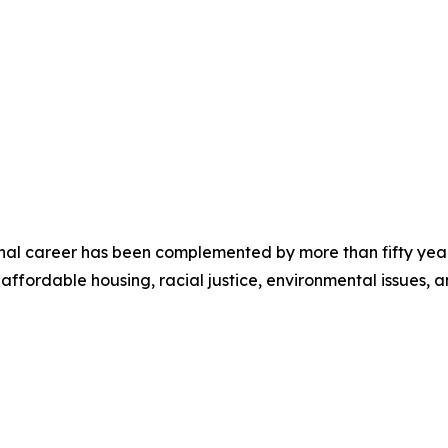
sional career has been complemented by more than fifty ye
 affordable housing, racial justice, environmental issues,