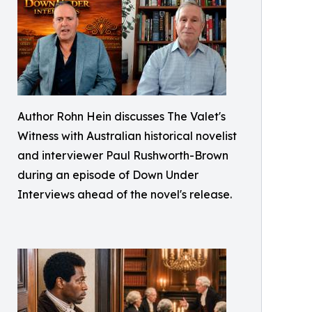
Author Rohn Hein discusses The Valet's
Witness with Australian historical novelist
and interviewer Paul Rushworth-Brown
during an episode of Down Under
Interviews ahead of the novel's release.