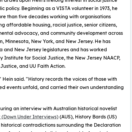
l draws upon Hein's lifelong interest in social justice
ic policy. Beginning as a VISTA volunteer in 1973, he
re than five decades working with organisations
ng affordable housing, racial justice, senior citizens,
mental advocacy, and community development across
n, Minnesota, New York, and New Jersey. He has
ta and New Jersey legislatures and has worked
y Institute for Social Justice, the New Jersey NAACP,
Justice, and UU Faith Action.
 Hein said. "History records the voices of those with
ed events unfold, and carried their own understanding
ring an interview with Australian historical novelist
y (Down Under Interviews)
(AUS), History Bards (US)
historical contradictions surrounding the Declaration