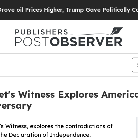
ces Higher, Trump Gave Politically Connected oi
let's Witness Explores Ameri
versary
s Witness, explores the contradictions of
 the Declaration of Independence.