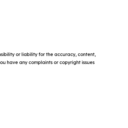
ility or liability for the accuracy, content,
f you have any complaints or copyright issues