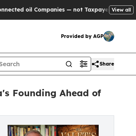
l Companies — not Taxpayers — the Chance to Cas
View all
Provided by AGP
Share
ca's Founding Ahead of