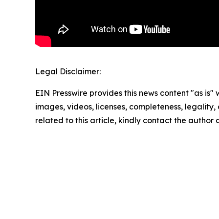
Legal Disclaimer:
EIN Presswire provides this news content "as is" 
images, videos, licenses, completeness, legality, o
related to this article, kindly contact the author