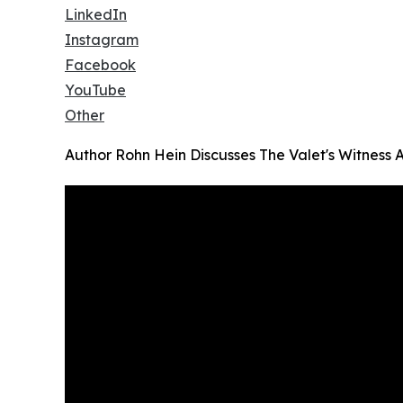
LinkedIn
Instagram
Facebook
YouTube
Other
Author Rohn Hein Discusses The Valet's Witness 