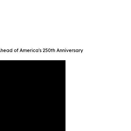
Ahead of America's 250th Anniversary