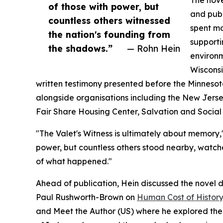
The nove
of those with power, but
and publ
countless others witnessed
spent mo
the nation's founding from
supporti
the shadows.”
— Rohn Hein
environ
Wisconsi
written testimony presented before the Minneso
alongside organisations including the New Jerse
Fair Share Housing Center, Salvation and Social 
"The Valet's Witness is ultimately about memory,"
power, but countless others stood nearby, watch
of what happened."
Ahead of publication, Hein discussed the novel du
Paul Rushworth-Brown on
Human Cost of Histor
and Meet the Author (US) where he explored the 