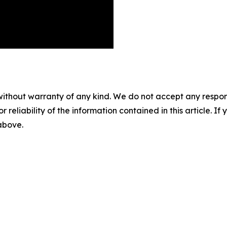
without warranty of any kind. We do not accept any responsib
r reliability of the information contained in this article. I
 above.