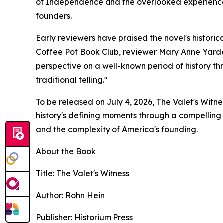
of Independence and the overlooked experiences
founders.
Early reviewers have praised the novel's historic
Coffee Pot Book Club, reviewer Mary Anne Yarde
perspective on a well-known period of history th
traditional telling."
To be released on July 4, 2026, The Valet's Witne
history's defining moments through a compelling w
and the complexity of America's founding.
About the Book
Title: The Valet's Witness
Author: Rohn Hein
Publisher: Historium Press