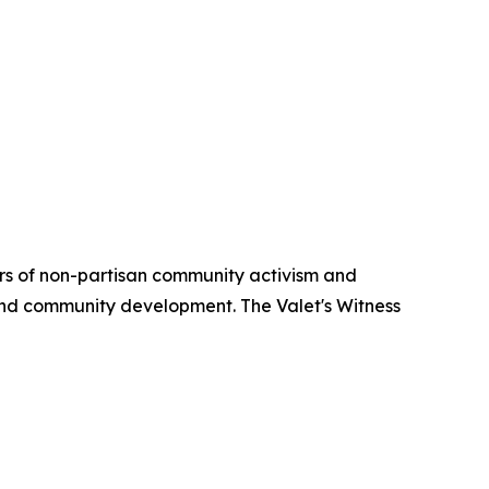
ars of non-partisan community activism and
 and community development. The Valet's Witness