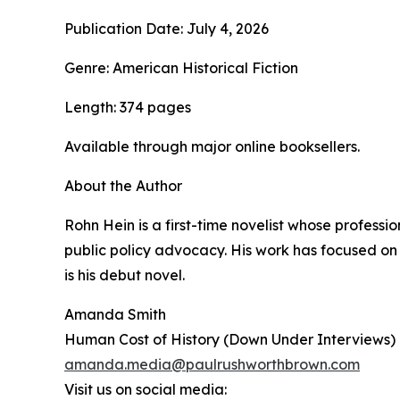
Publication Date: July 4, 2026
Genre: American Historical Fiction
Length: 374 pages
Available through major online booksellers.
About the Author
Rohn Hein is a first-time novelist whose profes
public policy advocacy. His work has focused on
is his debut novel.
Amanda Smith
Human Cost of History (Down Under Interviews)
amanda.media@paulrushworthbrown.com
Visit us on social media: