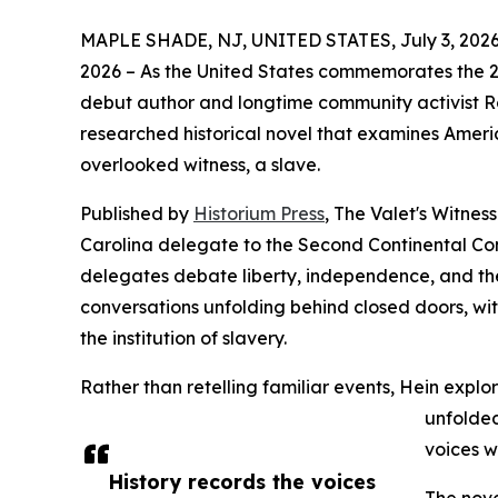
MAPLE SHADE, NJ, UNITED STATES, July 3, 2026
2026 – As the United States commemorates the 2
debut author and longtime community activist 
researched historical novel that examines Ameri
overlooked witness, a slave.
Published by
Historium Press
, The Valet's Witne
Carolina delegate to the Second Continental Con
delegates debate liberty, independence, and the
conversations unfolding behind closed doors, wi
the institution of slavery.
Rather than retelling familiar events, Hein explo
unfolded
voices w
History records the voices