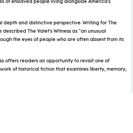
 of enslaved people living alongside America's
al depth and distinctive perspective. Writing for The
 described The Valet's Witness as "an unusual
rough the eyes of people who are often absent from its
ss offers readers an opportunity to revisit one of
ork of historical fiction that examines liberty, memory,