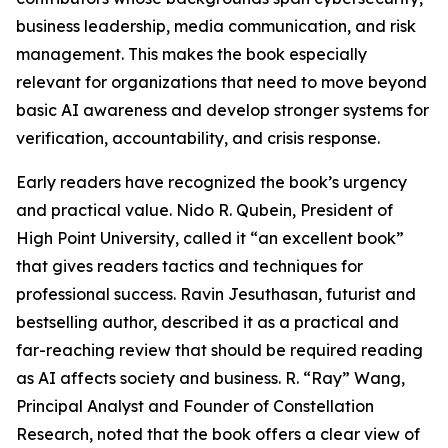
business leadership, media communication, and risk
management. This makes the book especially
relevant for organizations that need to move beyond
basic AI awareness and develop stronger systems for
verification, accountability, and crisis response.
Early readers have recognized the book’s urgency
and practical value. Nido R. Qubein, President of
High Point University, called it “an excellent book”
that gives readers tactics and techniques for
professional success. Ravin Jesuthasan, futurist and
bestselling author, described it as a practical and
far-reaching review that should be required reading
as AI affects society and business. R. “Ray” Wang,
Principal Analyst and Founder of Constellation
Research, noted that the book offers a clear view of