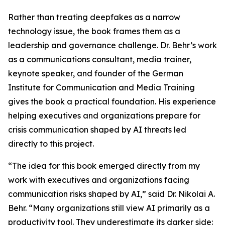
Rather than treating deepfakes as a narrow
technology issue, the book frames them as a
leadership and governance challenge. Dr. Behr’s work
as a communications consultant, media trainer,
keynote speaker, and founder of the German
Institute for Communication and Media Training
gives the book a practical foundation. His experience
helping executives and organizations prepare for
crisis communication shaped by AI threats led
directly to this project.
“The idea for this book emerged directly from my
work with executives and organizations facing
communication risks shaped by AI,” said Dr. Nikolai A.
Behr. “Many organizations still view AI primarily as a
productivity tool. They underestimate its darker side: