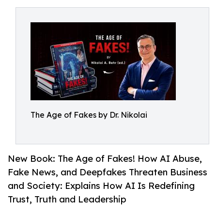
The Age of Fakes by Dr. Nikolai
New Book: The Age of Fakes! How AI Abuse,
Fake News, and Deepfakes Threaten Business
and Society: Explains How AI Is Redefining
Trust, Truth and Leadership