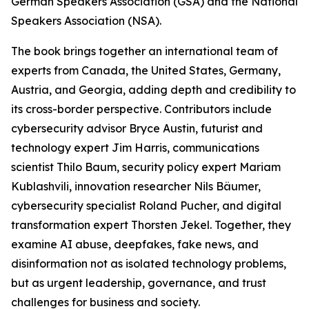
German Speakers Association (GSA) and the National
Speakers Association (NSA).
The book brings together an international team of
experts from Canada, the United States, Germany,
Austria, and Georgia, adding depth and credibility to
its cross-border perspective. Contributors include
cybersecurity advisor Bryce Austin, futurist and
technology expert Jim Harris, communications
scientist Thilo Baum, security policy expert Mariam
Kublashvili, innovation researcher Nils Bäumer,
cybersecurity specialist Roland Pucher, and digital
transformation expert Thorsten Jekel. Together, they
examine AI abuse, deepfakes, fake news, and
disinformation not as isolated technology problems,
but as urgent leadership, governance, and trust
challenges for business and society.