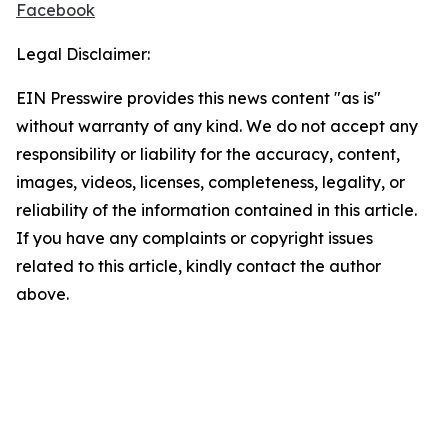
Facebook
Legal Disclaimer:
EIN Presswire provides this news content "as is"
without warranty of any kind. We do not accept any
responsibility or liability for the accuracy, content,
images, videos, licenses, completeness, legality, or
reliability of the information contained in this article.
If you have any complaints or copyright issues
related to this article, kindly contact the author
above.