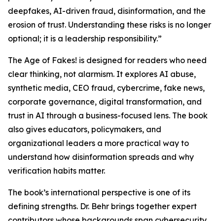
deepfakes, AI-driven fraud, disinformation, and the
erosion of trust. Understanding these risks is no longer
optional; it is a leadership responsibility.”
The Age of Fakes! is designed for readers who need
clear thinking, not alarmism. It explores AI abuse,
synthetic media, CEO fraud, cybercrime, fake news,
corporate governance, digital transformation, and
trust in AI through a business-focused lens. The book
also gives educators, policymakers, and
organizational leaders a more practical way to
understand how disinformation spreads and why
verification habits matter.
The book’s international perspective is one of its
defining strengths. Dr. Behr brings together expert
contributors whose backgrounds span cybersecurity,