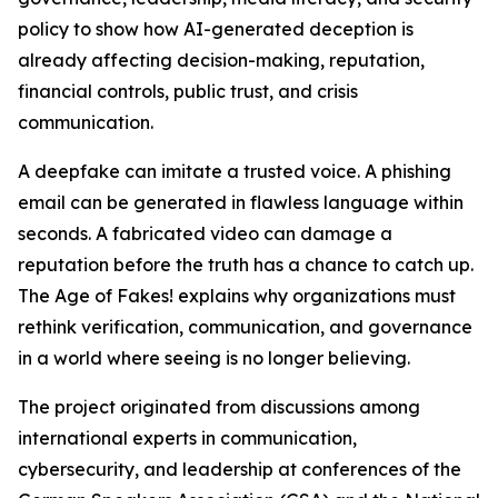
policy to show how AI-generated deception is
already affecting decision-making, reputation,
financial controls, public trust, and crisis
communication.
A deepfake can imitate a trusted voice. A phishing
email can be generated in flawless language within
seconds. A fabricated video can damage a
reputation before the truth has a chance to catch up.
The Age of Fakes! explains why organizations must
rethink verification, communication, and governance
in a world where seeing is no longer believing.
The project originated from discussions among
international experts in communication,
cybersecurity, and leadership at conferences of the