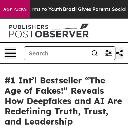
Abate Harms to Youth
Brazil Gives Parents Social Media
AGP PICKS
#1 Int’l Bestseller “The
Age of Fakes!” Reveals
How Deepfakes and AI Are
Redefining Truth, Trust,
and Leadership