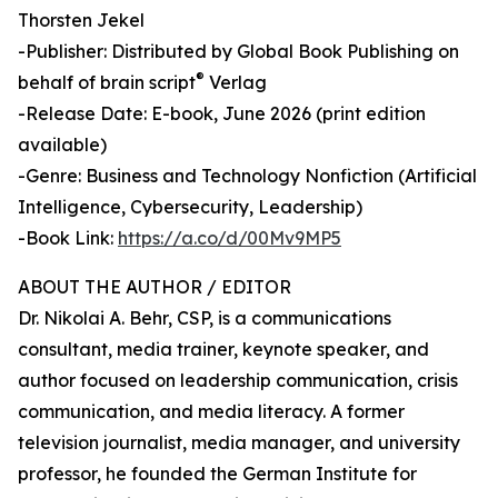
Thorsten Jekel
-Publisher: Distributed by Global Book Publishing on
®
behalf of brain script
Verlag
-Release Date: E-book, June 2026 (print edition
available)
-Genre: Business and Technology Nonfiction (Artificial
Intelligence, Cybersecurity, Leadership)
-Book Link:
https://a.co/d/00Mv9MP5
ABOUT THE AUTHOR / EDITOR
Dr. Nikolai A. Behr, CSP, is a communications
consultant, media trainer, keynote speaker, and
author focused on leadership communication, crisis
communication, and media literacy. A former
television journalist, media manager, and university
professor, he founded the German Institute for