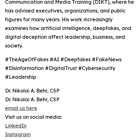
Communication and Media Training (DIKT), where he
has advised executives, organizations, and public
figures for many years. His work increasingly
examines how artificial intelligence, deepfakes, and
digital deception affect leadership, business, and
society.
#TheAgeOfFakes #AI #Deepfakes #FakeNews
#Disinformation #DigitalTrust #Cybersecurity
#Leadership
Dr. Nikolai A. Behr, CSP
Dr. Nikolai A. Behr, CSP
email us here
Visit us on social media:
LinkedIn
Instagram