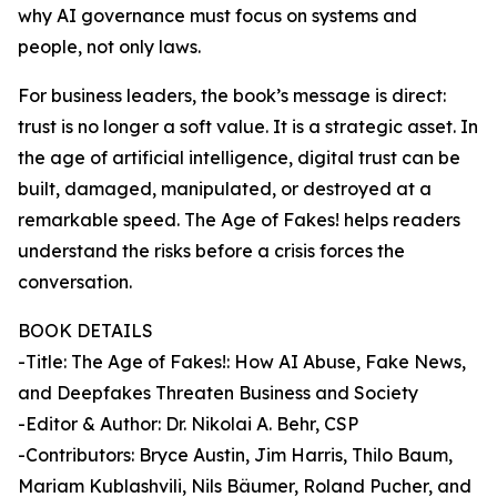
why AI governance must focus on systems and
people, not only laws.
For business leaders, the book’s message is direct:
trust is no longer a soft value. It is a strategic asset. In
the age of artificial intelligence, digital trust can be
built, damaged, manipulated, or destroyed at a
remarkable speed. The Age of Fakes! helps readers
understand the risks before a crisis forces the
conversation.
BOOK DETAILS
-Title: The Age of Fakes!: How AI Abuse, Fake News,
and Deepfakes Threaten Business and Society
-Editor & Author: Dr. Nikolai A. Behr, CSP
-Contributors: Bryce Austin, Jim Harris, Thilo Baum,
Mariam Kublashvili, Nils Bäumer, Roland Pucher, and