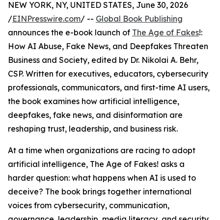
NEW YORK, NY, UNITED STATES, June 30, 2026
/
EINPresswire.com
/ --
Global Book Publishing
announces the e-book launch of
The Age of Fakes
!:
How AI Abuse, Fake News, and Deepfakes Threaten
Business and Society, edited by Dr. Nikolai A. Behr,
CSP. Written for executives, educators, cybersecurity
professionals, communicators, and first-time AI users,
the book examines how artificial intelligence,
deepfakes, fake news, and disinformation are
reshaping trust, leadership, and business risk.
At a time when organizations are racing to adopt
artificial intelligence, The Age of Fakes! asks a
harder question: what happens when AI is used to
deceive? The book brings together international
voices from cybersecurity, communication,
governance, leadership, media literacy, and security