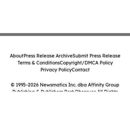
About
Press Release Archive
Submit Press Release
Terms & Conditions
Copyright/DMCA Policy
Privacy Policy
Contact
© 1995-2026 Newsmatics Inc. dba Affinity Group
Publishing & Publishers Post Observer. All Rights
Reserved.
Cookie Settings / Your Privacy Choices