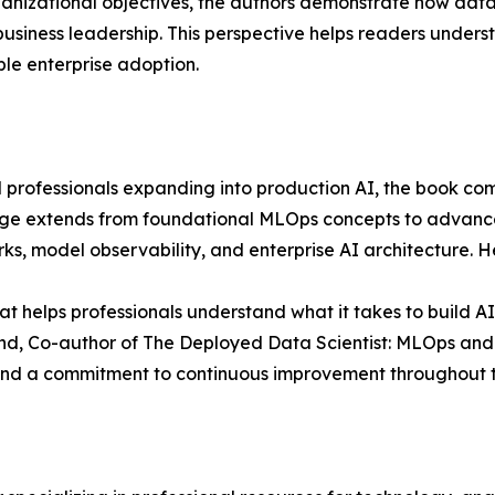
anizational objectives, the authors demonstrate how data
business leadership. This perspective helps readers under
le enterprise adoption.
 professionals expanding into production AI, the book com
rage extends from foundational MLOps concepts to advanc
 model observability, and enterprise AI architecture. Her
t helps professionals understand what it takes to build AI
nd, Co-author of The Deployed Data Scientist: MLOps and A
and a commitment to continuous improvement throughout th