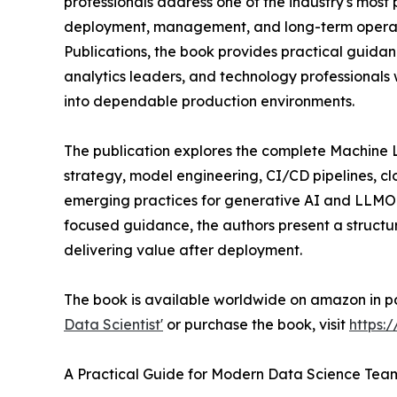
professionals address one of the industry's most 
deployment, management, and long-term operati
Publications, the book provides practical guidan
analytics leaders, and technology professionals
into dependable production environments.
The publication explores the complete Machine 
strategy, model engineering, CI/CD pipelines, cl
emerging practices for generative AI and LLMO
focused guidance, the authors present a structu
delivering value after deployment.
The book is available worldwide on amazon in p
Data Scientist'
or purchase the book, visit
https:
A Practical Guide for Modern Data Science Tea