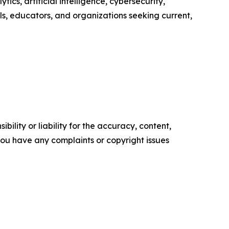
ics, artificial intelligence, cybersecurity,
s, educators, and organizations seeking current,
ility or liability for the accuracy, content,
f you have any complaints or copyright issues