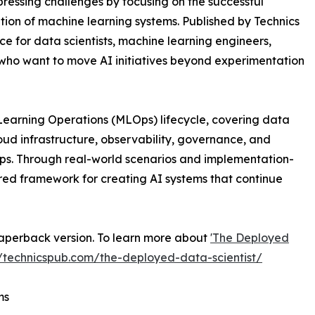
pressing challenges by focusing on the successful
on of machine learning systems. Published by Technics
ce for data scientists, machine learning engineers,
 who want to move AI initiatives beyond experimentation
Learning Operations (MLOps) lifecycle, covering data
oud infrastructure, observability, governance, and
ps. Through real-world scenarios and implementation-
red framework for creating AI systems that continue
aperback version. To learn more about
'The Deployed
//technicspub.com/the-deployed-data-scientist/
ms