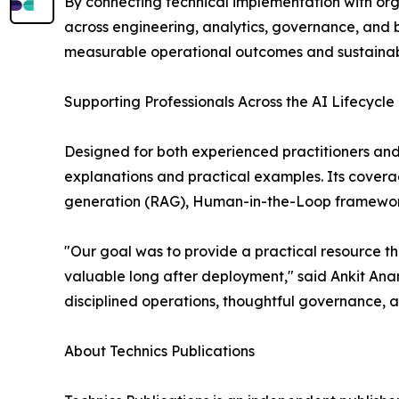
By connecting technical implementation with org
across engineering, analytics, governance, and 
measurable operational outcomes and sustainab
Supporting Professionals Across the AI Lifecycle
Designed for both experienced practitioners and
explanations and practical examples. Its cove
generation (RAG), Human-in-the-Loop frameworks,
"Our goal was to provide a practical resource tha
valuable long after deployment," said Ankit Ana
disciplined operations, thoughtful governance, 
About Technics Publications