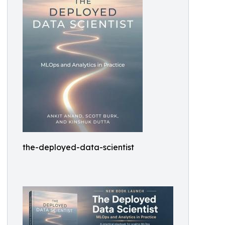
the-deployed-data-scientist