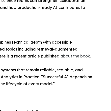
 science teams can strengthen collaboration
stand how production-ready AI contributes to
bines technical depth with accessible
ed topics including retrieval-augmented
e is a recent article published
about the book
.
 systems that remain reliable, scalable, and
nalytics in Practice. "Successful AI depends on
e lifecycle of every model."