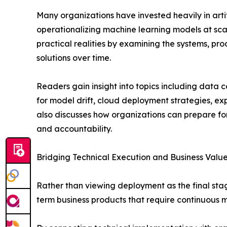
Many organizations have invested heavily in artif
operationalizing machine learning models at sca
practical realities by examining the systems, pr
solutions over time.
Readers gain insight into topics including data 
for model drift, cloud deployment strategies, e
also discusses how organizations can prepare fo
and accountability.
Bridging Technical Execution and Business Valu
Rather than viewing deployment as the final sta
term business products that require continuous