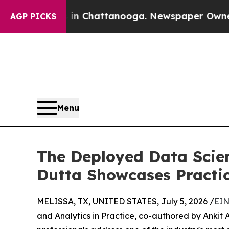
Chaos in Chattanooga. Newspaper Owner Calls t
AGP PICKS
Menu
The Deployed Data Scien
Dutta Showcases Practi
MELISSA, TX, UNITED STATES, July 5, 2026 /
EIN
and Analytics in Practice, co-authored by Ankit 