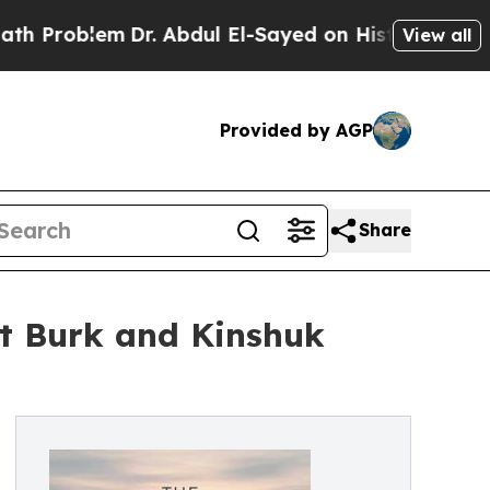
blem
Dr. Abdul El-Sayed on Historic Michigan Win:
View all
Provided by AGP
Share
tt Burk and Kinshuk