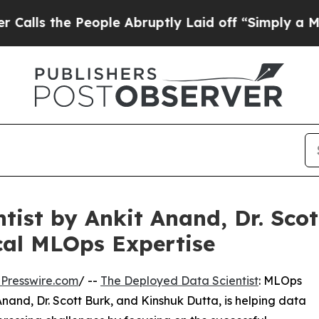
he People Abruptly Laid off “Simply a Math Pro
tist by Ankit Anand, Dr. Sco
cal MLOps Expertise
Presswire.com
/ --
The Deployed Data Scientist
: MLOps
Anand, Dr. Scott Burk, and Kinshuk Dutta, is helping data