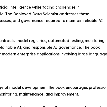
icial intelligence while facing challenges in
le. The Deployed Data Scientist addresses these
ocesses, and governance required to maintain reliable AI
contracts, model registries, automated testing, monitoring
xplainable AI, and responsible AI governance. The book
r modern enterprise applications involving large language
e
ge of model development, the book encourages professiona
 monitoring, maintenance, and improvement.