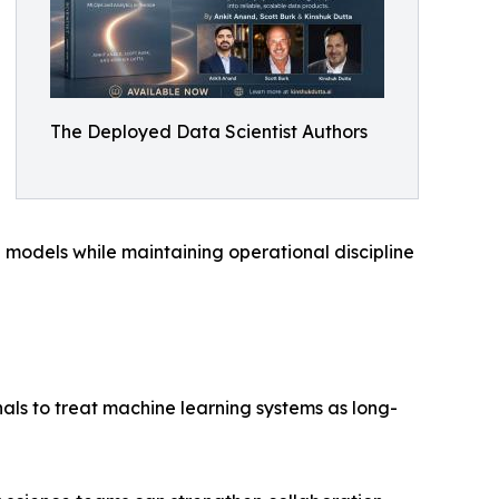
The Deployed Data Scientist Authors
 models while maintaining operational discipline
ls to treat machine learning systems as long-