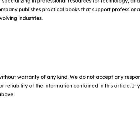
specializing in professional resources for technology, analyt
pany publishes practical books that support professional
olving industries.
without warranty of any kind. We do not accept any responsib
r reliability of the information contained in this article. I
 above.