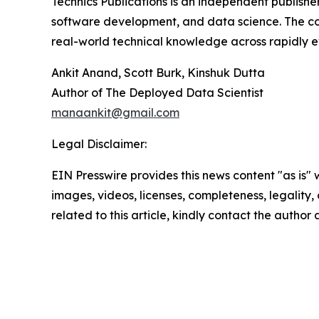
Technics Publications is an independent publisher 
software development, and data science. The com
real-world technical knowledge across rapidly ev
Ankit Anand, Scott Burk, Kinshuk Dutta
Author of The Deployed Data Scientist
manaankit@gmail.com
Legal Disclaimer:
EIN Presswire provides this news content "as is" 
images, videos, licenses, completeness, legality, o
related to this article, kindly contact the author