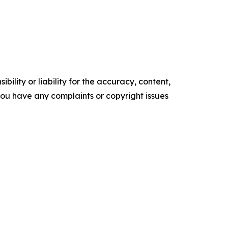
ility or liability for the accuracy, content,
f you have any complaints or copyright issues