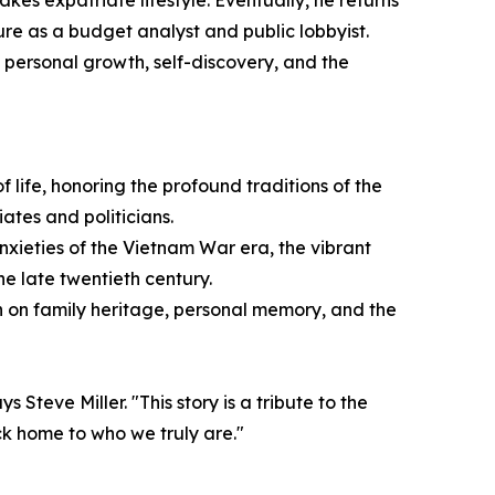
akes expatriate lifestyle. Eventually, he returns
ture as a budget analyst and public lobbyist.
 personal growth, self-discovery, and the
 life, honoring the profound traditions of the
ates and politicians.
anxieties of the Vietnam War era, the vibrant
e late twentieth century.
n on family heritage, personal memory, and the
Steve Miller. "This story is a tribute to the
ck home to who we truly are."