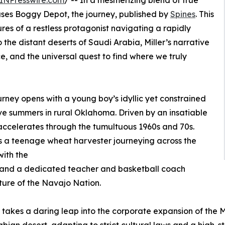
INPresswire.com
/ -- In a mesmerizing blend of true
leases Boggy Depot, the journey, published by
Spines
. This
res of a restless protagonist navigating a rapidly
he distant deserts of Saudi Arabia, Miller’s narrative
ce, and the universal quest to find where we truly
ney opens with a young boy’s idyllic yet constrained
ve summers in rural Oklahoma. Driven by an insatiable
y accelerates through the tumultuous 1960s and 70s.
s a teenage wheat harvester journeying across the
ith the
 and a dedicated teacher and basketball coach
lture of the Navajo Nation.
st takes a daring leap into the corporate expansion of th