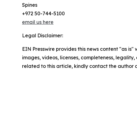
Spines
+972 50-744-5100
email us here
Legal Disclaimer:
EIN Presswire provides this news content "as is" 
images, videos, licenses, completeness, legality, o
related to this article, kindly contact the author