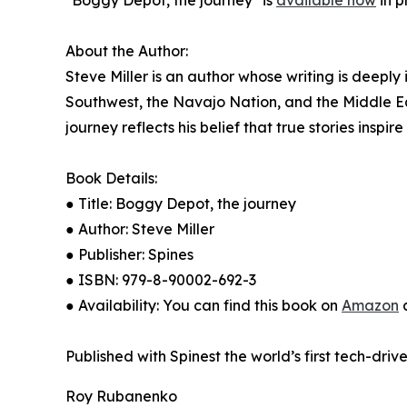
"Boggy Depot, the journey" is
available now
in p
About the Author:
Steve Miller is an author whose writing is deeply
Southwest, the Navajo Nation, and the Middle East
journey reflects his belief that true stories inspir
Book Details:
● Title: Boggy Depot, the journey
● Author: Steve Miller
● Publisher: Spines
● ISBN: 979-8-90002-692-3
● Availability: You can find this book on
Amazon
a
Published with Spinest the world’s first tech-driv
Roy Rubanenko