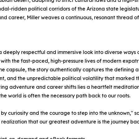
bian desert, adapting to strict cultural laws and a high-st
dal-ridden political corridors of the Arizona state legisla
nd career, Miller weaves a continuous, resonant thread of
a deeply respectful and immersive look into diverse ways of
ith the fast-paced, high-pressure lives of modern expatri
me capsule, the story authentically captures the defining 
and the unpredictable political volatility that marked th
ng adventure and career shifts lies a heartfelt meditatio
the world is often the necessary path back to our roots.
by curiosity and the courage to step into the unknown," says 
e realization that our greatest adventure is the journey ba