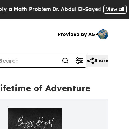
ath Problem
Dr. Abdul El-Sayed on Historic Michi
View all
Provided by AGP
Share
Lifetime of Adventure