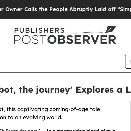
Calls the People Abruptly Laid off “Simply a M
pot, the journey' Explores a 
t, this captivating coming-of-age tale
on to an evolving world.