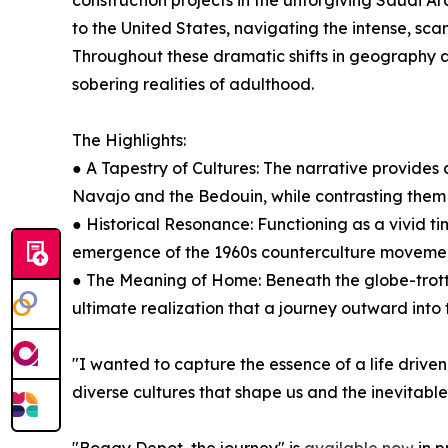
construction projects in the unforgiving Saudi Ara
to the United States, navigating the intense, scan
Throughout these dramatic shifts in geography a
sobering realities of adulthood.
The Highlights:
● A Tapestry of Cultures: The narrative provides 
Navajo and the Bedouin, while contrasting them w
● Historical Resonance: Functioning as a vivid ti
emergence of the 1960s counterculture movement, 
● The Meaning of Home: Beneath the globe-trotti
ultimate realization that a journey outward into 
"I wanted to capture the essence of a life driven 
diverse cultures that shape us and the inevitabl