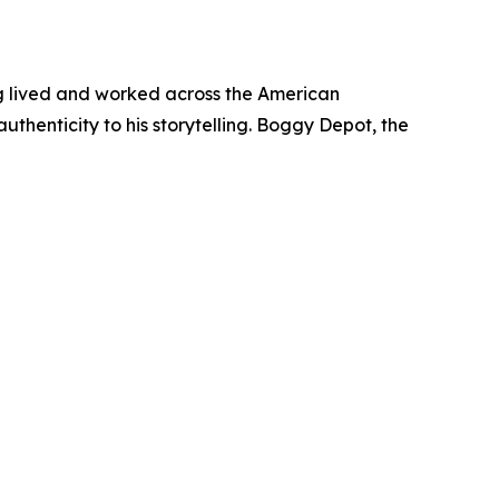
ing lived and worked across the American
uthenticity to his storytelling. Boggy Depot, the