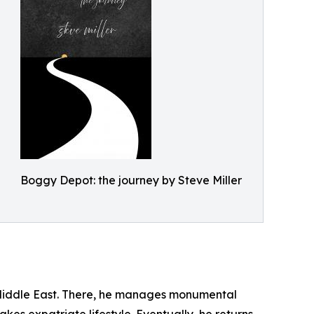
Boggy Depot: the journey by Steve Miller
e Middle East. There, he manages monumental