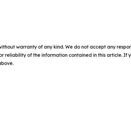
without warranty of any kind. We do not accept any responsib
r reliability of the information contained in this article. I
 above.