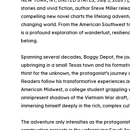
NEW YORK, NY, UNITED STATES, July 5, 2026 /
E
stories and vivid fiction, author Steve Miller re
compelling new novel charts the lifelong adventu
changing world. From the American Southwest to t
is a profound exploration of wanderlust, resilien
belong.
Spanning several decades, Boggy Depot, the jour
upbringing in a small Texas town and his formati
thirst for the unknown, the protagonist’s journe
Readers follow his transformative experiences a
American Midwest, a college student grappling w
omnipresent shadows of the Vietnam War draft,
immersing himself deeply in the rich, complex cu
The adventure only intensifies as the protagoni