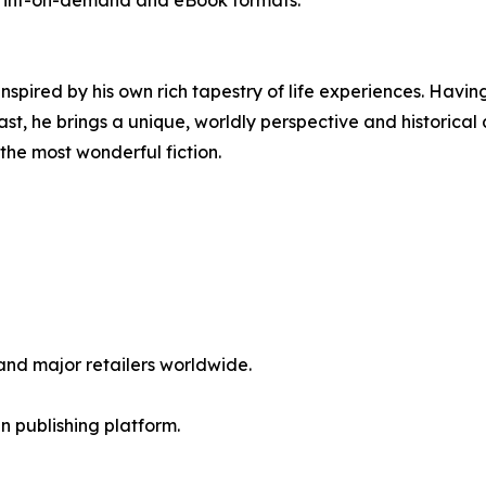
rint-on-demand and eBook formats.
 inspired by his own rich tapestry of life experiences. Hav
, he brings a unique, worldly perspective and historical a
e the most wonderful fiction.
nd major retailers worldwide.
en publishing platform.