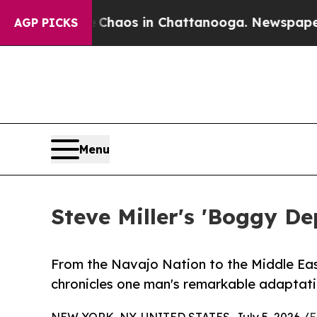
ollapse
Chaos in Chattanooga. Newspaper Owner 
AGP PICKS
Menu
Steve Miller's 'Boggy De
From the Navajo Nation to the Middle Eas
chronicles one man's remarkable adaptati