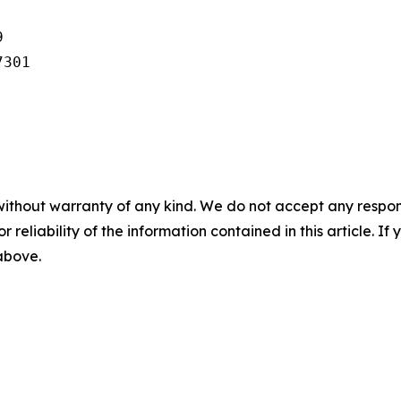


301

without warranty of any kind. We do not accept any responsib
r reliability of the information contained in this article. I
 above.