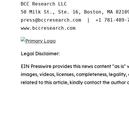
BCC Research LLC

50 Milk St., Ste. 16, Boston, MA 02109
press@bccresearch.com  |  +1 781-489-7
www.bccresearch.com
Legal Disclaimer:
EIN Presswire provides this news content "as is" 
images, videos, licenses, completeness, legality, o
related to this article, kindly contact the author