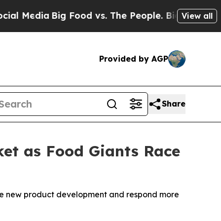
edia
Big Food vs. The People. Big Food’s 239 Laws
View all
Provided by AGP
Share
rket as Food Giants Race
rate new product development and respond more