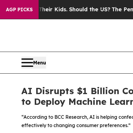
ls for Their Kids. Should the US?
The Pentagon I
AGP PICKS
Menu
AI Disrupts $1 Billion 
to Deploy Machine Learn
“According to BCC Research, AI is helping conf
effectively to changing consumer preferences.”