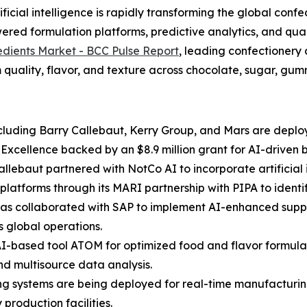
cial intelligence is rapidly transforming the global confe
red formulation platforms, predictive analytics, and qual
edients Market - BCC Pulse Report
, leading confectionery
 quality, flavor, and texture across chocolate, sugar, gummi
luding Barry Callebaut, Kerry Group, and Mars are deployi
f Excellence backed by an $8.9 million grant for AI-driven
Callebaut partnered with NotCo AI to incorporate artificia
platforms through its MARI partnership with PIPA to ident
 has collaborated with SAP to implement AI-enhanced suppl
s global operations.
AI-based tool ATOM for optimized food and flavor formulat
nd multisource data analysis.
ing systems are being deployed for real-time manufacturing
production facilities.