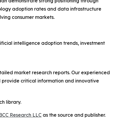
dan demonstrate strong positioning through
ology adoption rates and data infrastructure
lving consumer markets.
ficial intelligence adoption trends, investment
ailed market research reports. Our experienced
provide critical information and innovative
h library.
BCC Research LLC
as the source and publisher.