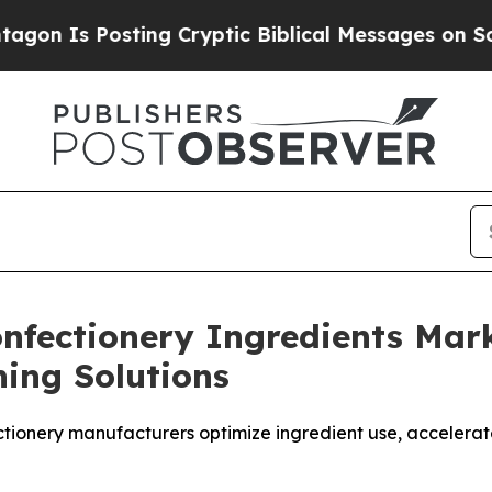
s Posting Cryptic Biblical Messages on Social M
Confectionery Ingredients Ma
ing Solutions
ectionery manufacturers optimize ingredient use, accele