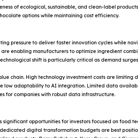
ss of ecological, sustainable, and clean-label products 
colate options while maintaining cost efficiency.
ing pressure to deliver faster innovation cycles while nav
 are enabling manufacturers to optimize ingredient combi
technological shift is particularly critical as demand surg
ue chain. High technology investment costs are limiting 
ow adaptability to AI integration. Limited data availabili
 for companies with robust data infrastructure.
s significant opportunities for investors focused on food
 dedicated digital transformation budgets are best posit