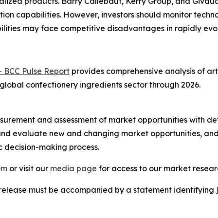
alized products. Barry Callebaut, Kerry Group, and Givau
ion capabilities. However, investors should monitor techn
lities may face competitive disadvantages in rapidly evo
- BCC Pulse Report
provides comprehensive analysis of arti
 global confectionery ingredients sector through 2026.
urement and assessment of market opportunities with det
y and evaluate new and changing market opportunities, and 
ic decision-making process.
om
or visit our
media page
for access to our market researc
s release must be accompanied by a statement identifying