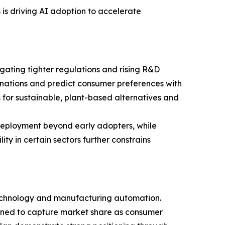
is driving AI adoption to accelerate
igating tighter regulations and rising R&D
nations and predict consumer preferences with
es for sustainable, plant-based alternatives and
deployment beyond early adopters, while
ty in certain sectors further constrains
 technology and manufacturing automation.
ioned to capture market share as consumer