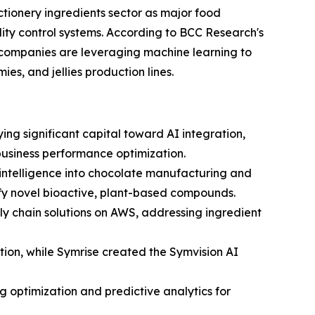
ctionery ingredients sector as major food
ity control systems. According to BCC Research's
 companies are leveraging machine learning to
es, and jellies production lines.
ng significant capital toward AI integration,
 business performance optimization.
l intelligence into chocolate manufacturing and
ify novel bioactive, plant-based compounds.
y chain solutions on AWS, addressing ingredient
ion, while Symrise created the Symvision AI
 optimization and predictive analytics for