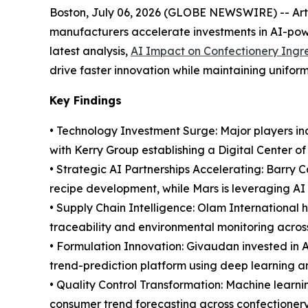
Boston, July 06, 2026 (GLOBE NEWSWIRE) -- Artifi
manufacturers accelerate investments in AI-powe
latest analysis,
AI Impact on Confectionery Ingr
drive faster innovation while maintaining uniform
Key Findings
• Technology Investment Surge: Major players inc
with Kerry Group establishing a Digital Center o
• Strategic AI Partnerships Accelerating: Barry 
recipe development, while Mars is leveraging AI 
• Supply Chain Intelligence: Olam International
traceability and environmental monitoring acros
• Formulation Innovation: Givaudan invested in 
trend-prediction platform using deep learning a
• Quality Control Transformation: Machine learn
consumer trend forecasting across confectionery 