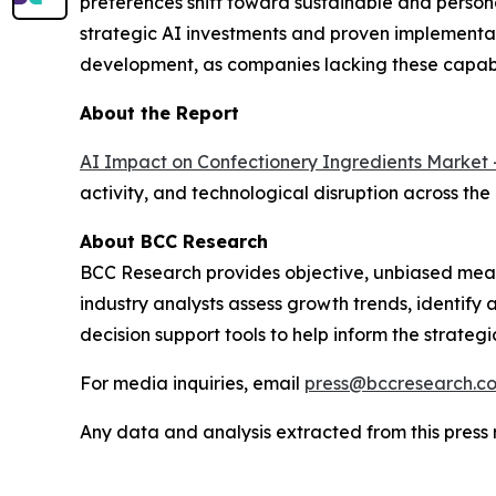
preferences shift toward sustainable and person
strategic AI investments and proven implementat
development, as companies lacking these capabi
About the Report
AI Impact on Confectionery Ingredients Market 
activity, and technological disruption across the
About BCC Research
BCC Research provides objective, unbiased meas
industry analysts assess growth trends, identif
decision support tools to help inform the strateg
For media inquiries, email
press@bccresearch.c
Any data and analysis extracted from this pres