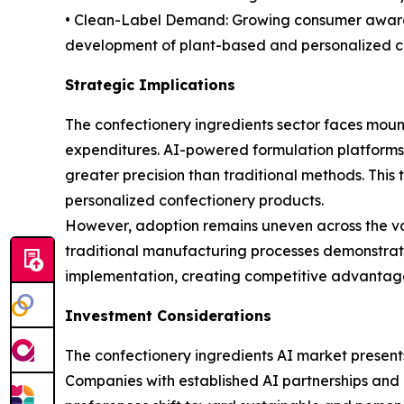
• Clean-Label Demand: Growing consumer awarene
development of plant-based and personalized cho
Strategic Implications
The confectionery ingredients sector faces mount
expenditures. AI-powered formulation platforms
greater precision than traditional methods. This 
personalized confectionery products.
However, adoption remains uneven across the val
traditional manufacturing processes demonstrate l
implementation, creating competitive advantages
Investment Considerations
The confectionery ingredients AI market present
Companies with established AI partnerships and