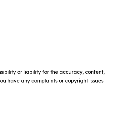
ility or liability for the accuracy, content,
f you have any complaints or copyright issues