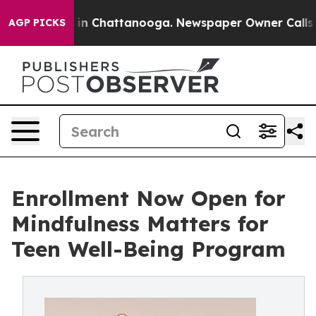
Chaos in Chattanooga. Newspaper Owner Calls the Pe
AGP PICKS
Enrollment Now Open for
Mindfulness Matters for
Teen Well-Being Program