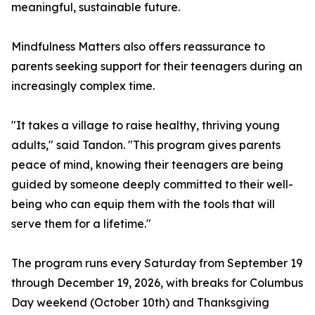
meaningful, sustainable future.
Mindfulness Matters also offers reassurance to
parents seeking support for their teenagers during an
increasingly complex time.
"It takes a village to raise healthy, thriving young
adults," said Tandon. "This program gives parents
peace of mind, knowing their teenagers are being
guided by someone deeply committed to their well-
being who can equip them with the tools that will
serve them for a lifetime."
The program runs every Saturday from September 19
through December 19, 2026, with breaks for Columbus
Day weekend (October 10th) and Thanksgiving