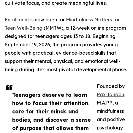
cultivate focus, and create meaningful lives.
Enrollment
is now open for
Mindfulness Matters for
Teen Well-Being
(MMTW), a 12-week online program
designed for teenagers ages 13 to 18. Beginning
September 19, 2026, the program provides young
people with practical, evidence-based skills that
support their mental, physical, and emotional well-
being during life's most pivotal developmental phase.
Founded by
Teenagers deserve to learn
Pax Tandon
,
how to focus their attention,
M.A.P.P., a
care for their minds and
mindfulness
bodies, and discover a sense
and positive
of purpose that allows them
psychology