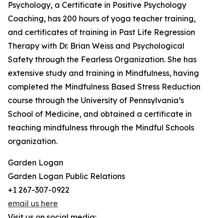
Psychology, a Certificate in Positive Psychology
Coaching, has 200 hours of yoga teacher training,
and certificates of training in Past Life Regression
Therapy with Dr. Brian Weiss and Psychological
Safety through the Fearless Organization. She has
extensive study and training in Mindfulness, having
completed the Mindfulness Based Stress Reduction
course through the University of Pennsylvania’s
School of Medicine, and obtained a certificate in
teaching mindfulness through the Mindful Schools
organization.
Garden Logan
Garden Logan Public Relations
+1 267-307-0922
email us here
Visit us on social media: