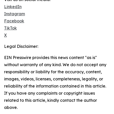
LinkedIn
Instagram
Facebook
TikTok
X
Legal Disclaimer:
EIN Presswire provides this news content "as is"
without warranty of any kind. We do not accept any
responsibility or liability for the accuracy, content,
images, videos, licenses, completeness, legality, or
reliability of the information contained in this article.
If you have any complaints or copyright issues
related to this article, kindly contact the author
above.