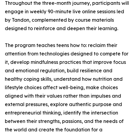
Throughout the three-month journey, participants will
engage in weekly 90-minute live online sessions led
by Tandon, complemented by course materials
designed to reinforce and deepen their learning.
The program teaches teens how to: reclaim their
attention from technologies designed to compete for
it, develop mindfulness practices that improve focus
and emotional regulation, build resilience and
healthy coping skills, understand how nutrition and
lifestyle choices affect well-being, make choices
aligned with their values rather than impulses and
external pressures, explore authentic purpose and
entrepreneurial thinking, identify the intersection
between their strengths, passions, and the needs of
the world and create the foundation for a