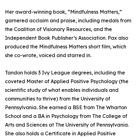
Her award-winning book, “Mindfulness Matters,”
garnered acclaim and praise, including medals from
the Coalition of Visionary Resources, and the
Independent Book Publisher’s Association. Pax also
produced the Mindfulness Matters short film, which
she co-wrote, voiced and starred in.
Tandon holds 3 Ivy League degrees, including the
coveted Master of Applied Positive Psychology (the
scientific study of what enables individuals and
communities to thrive) from the University of
Pennsylvania. She earned a BSE from The Wharton
School and a BA in Psychology from The College of
Arts and Sciences at The University of Pennsylvania.
She also holds a Certificate in Applied Positive