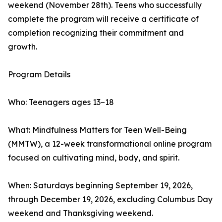
weekend (November 28th). Teens who successfully
complete the program will receive a certificate of
completion recognizing their commitment and
growth.
Program Details
Who: Teenagers ages 13–18
What: Mindfulness Matters for Teen Well-Being
(MMTW), a 12-week transformational online program
focused on cultivating mind, body, and spirit.
When: Saturdays beginning September 19, 2026,
through December 19, 2026, excluding Columbus Day
weekend and Thanksgiving weekend.