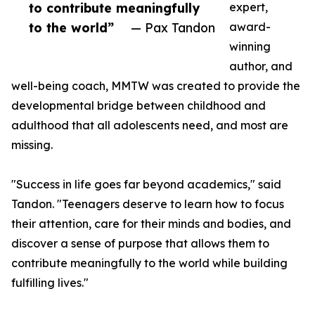
to contribute meaningfully
expert,
to the world”
— Pax Tandon
award-
winning
author, and
well-being coach, MMTW was created to provide the
developmental bridge between childhood and
adulthood that all adolescents need, and most are
missing.
"Success in life goes far beyond academics," said
Tandon. "Teenagers deserve to learn how to focus
their attention, care for their minds and bodies, and
discover a sense of purpose that allows them to
contribute meaningfully to the world while building
fulfilling lives."