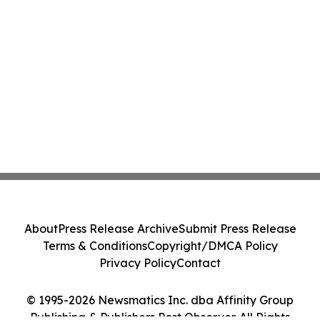
About
Press Release Archive
Submit Press Release
Terms & Conditions
Copyright/DMCA Policy
Privacy Policy
Contact
© 1995-2026 Newsmatics Inc. dba Affinity Group
Publishing & Publishers Post Observer. All Rights