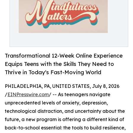
Transformational 12-Week Online Experience
Equips Teens with the Skills They Need to
Thrive in Today's Fast-Moving World
PHILADELPHIA, PA, UNITED STATES, July 8, 2026
/
EINPresswire.com
/ -- As teenagers navigate
unprecedented levels of anxiety, depression,
technological distraction, and uncertainty about the
future, a new program is offering a different kind of
back-to-school essential: the tools to build resilience,