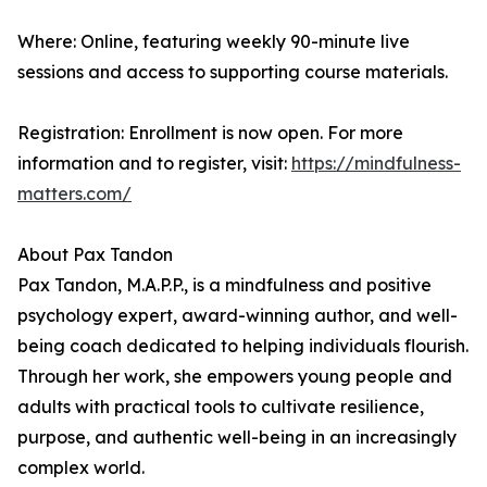
Where: Online, featuring weekly 90-minute live
sessions and access to supporting course materials.
Registration: Enrollment is now open. For more
information and to register, visit:
https://mindfulness-
matters.com/
About Pax Tandon
Pax Tandon, M.A.P.P., is a mindfulness and positive
psychology expert, award-winning author, and well-
being coach dedicated to helping individuals flourish.
Through her work, she empowers young people and
adults with practical tools to cultivate resilience,
purpose, and authentic well-being in an increasingly
complex world.